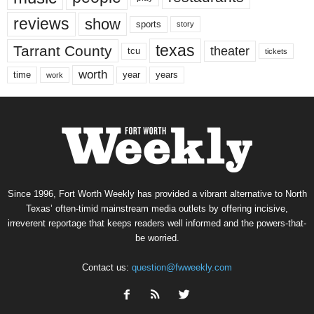
reviews
show
sports
story
texas
Tarrant County
theater
tcu
tickets
worth
time
years
year
work
Since 1996, Fort Worth Weekly has provided a vibrant alternative to North
Texas’ often-timid mainstream media outlets by offering incisive,
irreverent reportage that keeps readers well informed and the powers-that-
be worried.
Contact us:
question@fwweekly.com