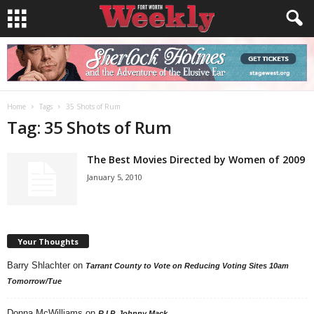
Home
Tags
35 Shots of Rum
Tag: 35 Shots of Rum
The Best Movies Directed by Women of 2009
January 5, 2010
Your Thoughts
Barry Shlachter
on
Tarrant County to Vote on Reducing Voting Sites 10am
Tomorrow/Tue
Donna McWilliams
on
R.I.P. Johnny Mack