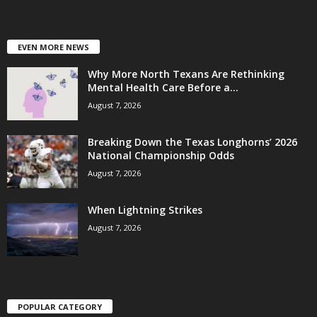
EVEN MORE NEWS
Why More North Texans Are Rethinking
Mental Health Care Before a...
August 7, 2026
Breaking Down the Texas Longhorns’ 2026
National Championship Odds
August 7, 2026
When Lightning Strikes
August 7, 2026
POPULAR CATEGORY