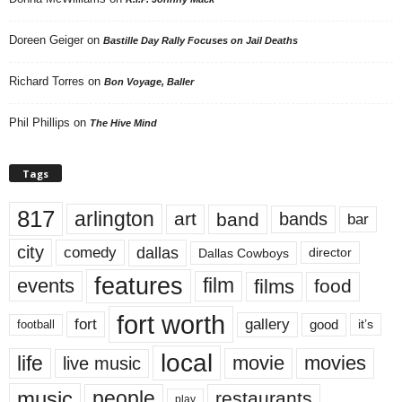
Doreen Geiger
on
Bastille Day Rally Focuses on Jail Deaths
Richard Torres
on
Bon Voyage, Baller
Phil Phillips
on
The Hive Mind
Tags
817
arlington
art
band
bands
bar
city
dallas
comedy
Dallas Cowboys
director
features
events
film
films
food
fort worth
fort
gallery
good
it’s
football
local
life
movie
movies
live music
music
people
restaurants
play