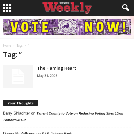
Home
Tags
”
Tag: ”
The Flaming Heart
May 31, 2006
Your Thoughts
Barry Shlachter
on
Tarrant County to Vote on Reducing Voting Sites 10am
Tomorrow/Tue
Donna McWilliams
on
R.I.P. Johnny Mack