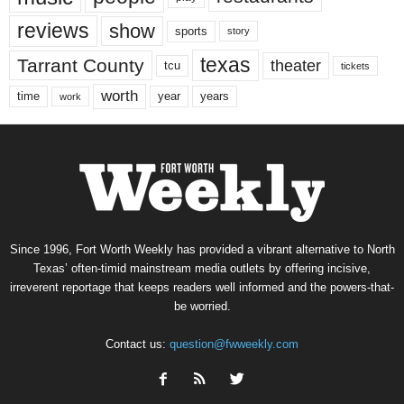
reviews
show
sports
story
texas
Tarrant County
theater
tcu
tickets
worth
time
years
year
work
Since 1996, Fort Worth Weekly has provided a vibrant alternative to North
Texas’ often-timid mainstream media outlets by offering incisive,
irreverent reportage that keeps readers well informed and the powers-that-
be worried.
Contact us:
question@fwweekly.com