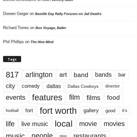
Doreen Geiger
on
Bastille Day Rally Focuses on Jail Deaths
Richard Torres
on
Bon Voyage, Baller
Phil Phillips
on
The Hive Mind
Tags
817
arlington
art
band
bands
bar
city
dallas
comedy
Dallas Cowboys
director
features
events
film
films
food
fort worth
fort
gallery
good
it’s
football
local
life
movie
movies
live music
music
people
restaurants
play