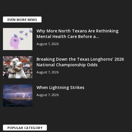
EVEN MORE NEWS
Why More North Texans Are Rethinking
Mental Health Care Before a...
August 7, 2026
Breaking Down the Texas Longhorns’ 2026
National Championship Odds
August 7, 2026
When Lightning Strikes
August 7, 2026
POPULAR CATEGORY