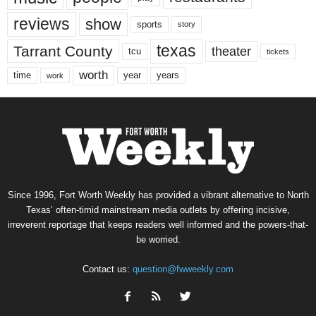
reviews
show
sports
story
texas
Tarrant County
theater
tcu
tickets
worth
time
years
year
work
Since 1996, Fort Worth Weekly has provided a vibrant alternative to North
Texas’ often-timid mainstream media outlets by offering incisive,
irreverent reportage that keeps readers well informed and the powers-that-
be worried.
Contact us:
question@fwweekly.com