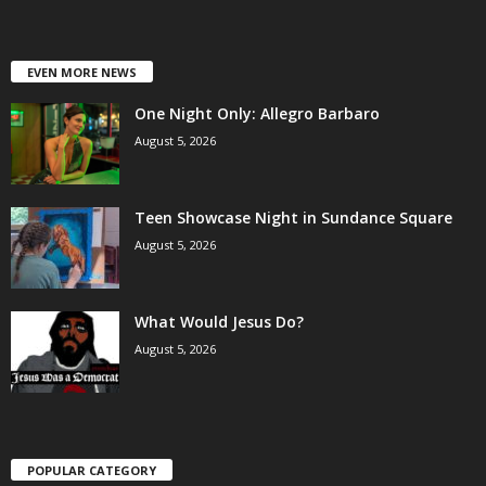
EVEN MORE NEWS
One Night Only: Allegro Barbaro
August 5, 2026
Teen Showcase Night in Sundance Square
August 5, 2026
What Would Jesus Do?
August 5, 2026
POPULAR CATEGORY