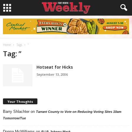
Home
Tags
”
Tag: ”
Hotseat for Hicks
September 13, 2006
Your Thoughts
Barry Shlachter
on
Tarrant County to Vote on Reducing Voting Sites 10am
Tomorrow/Tue
Donna McWilliams
on
R.I.P. Johnny Mack