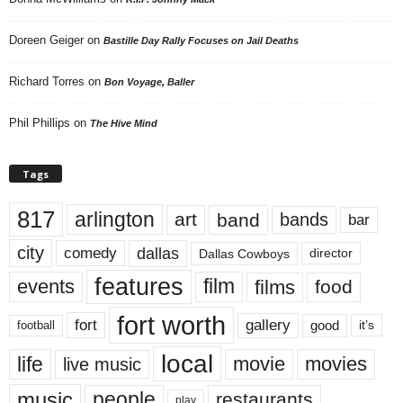
Doreen Geiger
on
Bastille Day Rally Focuses on Jail Deaths
Richard Torres
on
Bon Voyage, Baller
Phil Phillips
on
The Hive Mind
Tags
817
arlington
art
band
bands
bar
city
dallas
comedy
Dallas Cowboys
director
features
events
film
films
food
fort worth
fort
gallery
good
it’s
football
local
life
movie
movies
live music
music
people
restaurants
play