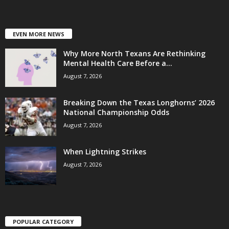
EVEN MORE NEWS
Why More North Texans Are Rethinking
Mental Health Care Before a...
August 7, 2026
Breaking Down the Texas Longhorns’ 2026
National Championship Odds
August 7, 2026
When Lightning Strikes
August 7, 2026
POPULAR CATEGORY