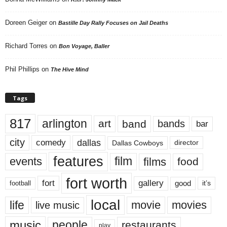
Doreen Geiger
on
Bastille Day Rally Focuses on Jail Deaths
Richard Torres
on
Bon Voyage, Baller
Phil Phillips
on
The Hive Mind
Tags
817
arlington
art
band
bands
bar
city
dallas
comedy
Dallas Cowboys
director
features
events
film
films
food
fort worth
fort
gallery
good
it’s
football
local
life
movie
movies
live music
music
people
restaurants
play