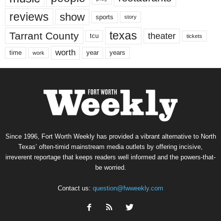
reviews
show
sports
story
texas
Tarrant County
theater
tcu
tickets
worth
time
years
year
work
Since 1996, Fort Worth Weekly has provided a vibrant alternative to North
Texas’ often-timid mainstream media outlets by offering incisive,
irreverent reportage that keeps readers well informed and the powers-that-
be worried.
Contact us:
question@fwweekly.com