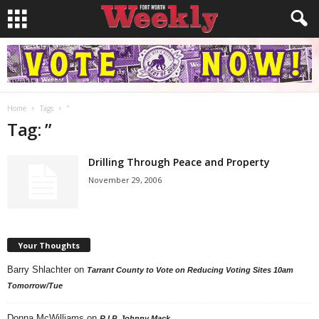
Home
Tags
”
Tag: ”
Drilling Through Peace and Property
November 29, 2006
Your Thoughts
Barry Shlachter
on
Tarrant County to Vote on Reducing Voting Sites 10am
Tomorrow/Tue
Donna McWilliams
on
R.I.P. Johnny Mack