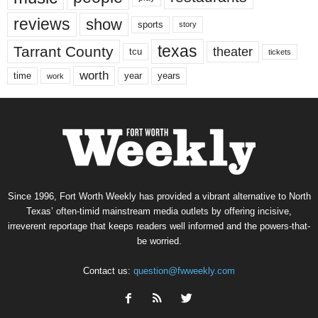
reviews
show
sports
story
texas
Tarrant County
theater
tcu
tickets
worth
time
years
year
work
Since 1996, Fort Worth Weekly has provided a vibrant alternative to North
Texas’ often-timid mainstream media outlets by offering incisive,
irreverent reportage that keeps readers well informed and the powers-that-
be worried.
Contact us:
question@fwweekly.com