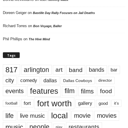
Doreen Geiger
on
Bastille Day Rally Focuses on Jail Deaths
Richard Torres
on
Bon Voyage, Baller
Phil Phillips
on
The Hive Mind
Tags
817
arlington
art
band
bands
bar
city
dallas
comedy
Dallas Cowboys
director
features
events
film
films
food
fort worth
fort
gallery
good
it’s
football
local
life
movie
movies
live music
music
people
restaurants
play