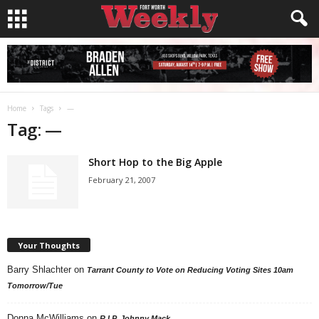
Home
Tags
—
Tag: —
Short Hop to the Big Apple
February 21, 2007
Your Thoughts
Barry Shlachter
on
Tarrant County to Vote on Reducing Voting Sites 10am
Tomorrow/Tue
Donna McWilliams
on
R.I.P. Johnny Mack