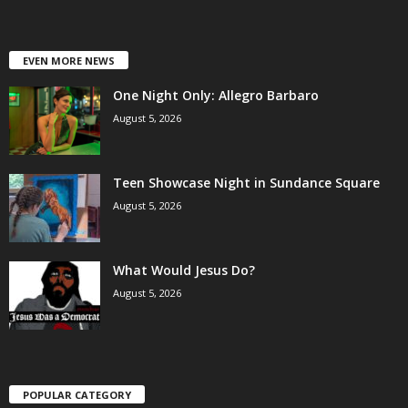
EVEN MORE NEWS
One Night Only: Allegro Barbaro
August 5, 2026
Teen Showcase Night in Sundance Square
August 5, 2026
What Would Jesus Do?
August 5, 2026
POPULAR CATEGORY