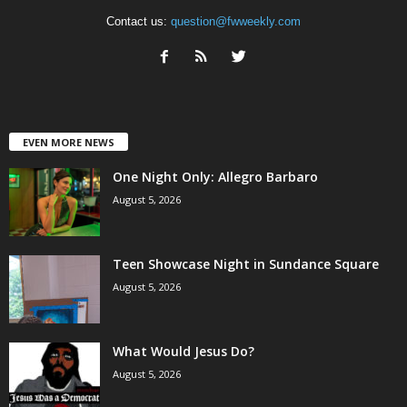
Contact us:
question@fwweekly.com
EVEN MORE NEWS
One Night Only: Allegro Barbaro
August 5, 2026
Teen Showcase Night in Sundance Square
August 5, 2026
What Would Jesus Do?
August 5, 2026