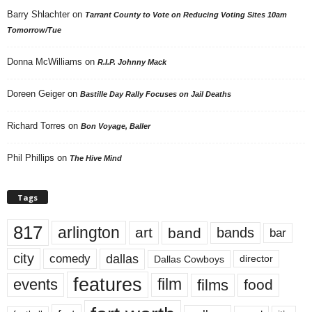
Barry Shlachter
on
Tarrant County to Vote on Reducing Voting Sites 10am
Tomorrow/Tue
Donna McWilliams
on
R.I.P. Johnny Mack
Doreen Geiger
on
Bastille Day Rally Focuses on Jail Deaths
Richard Torres
on
Bon Voyage, Baller
Phil Phillips
on
The Hive Mind
Tags
817
arlington
art
band
bands
bar
city
dallas
comedy
Dallas Cowboys
director
features
events
film
films
food