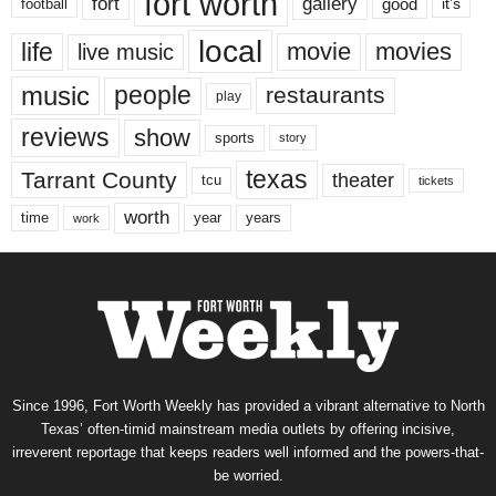
fort worth
fort
gallery
good
it’s
football
local
life
movie
movies
live music
music
people
restaurants
play
reviews
show
sports
story
texas
Tarrant County
theater
tcu
tickets
worth
time
years
year
work
Since 1996, Fort Worth Weekly has provided a vibrant alternative to North
Texas’ often-timid mainstream media outlets by offering incisive,
irreverent reportage that keeps readers well informed and the powers-that-
be worried.