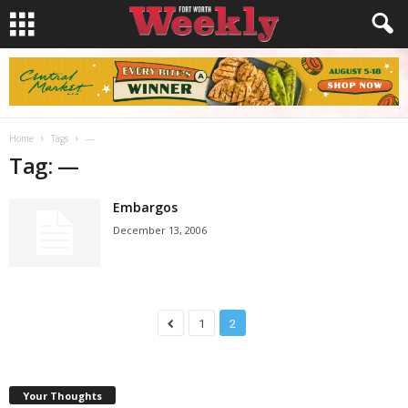
Home
Tags
—
Tag: —
Embargos
December 13, 2006
1
2
Your Thoughts