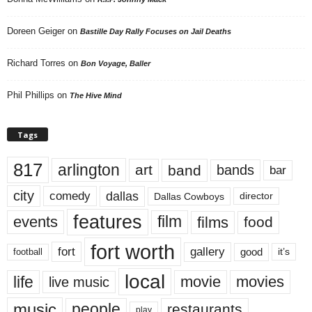
Doreen Geiger
on
Bastille Day Rally Focuses on Jail Deaths
Richard Torres
on
Bon Voyage, Baller
Phil Phillips
on
The Hive Mind
Tags
817
arlington
art
band
bands
bar
city
dallas
comedy
Dallas Cowboys
director
features
events
film
films
food
fort worth
fort
gallery
good
it’s
football
local
life
movie
movies
live music
music
people
restaurants
play