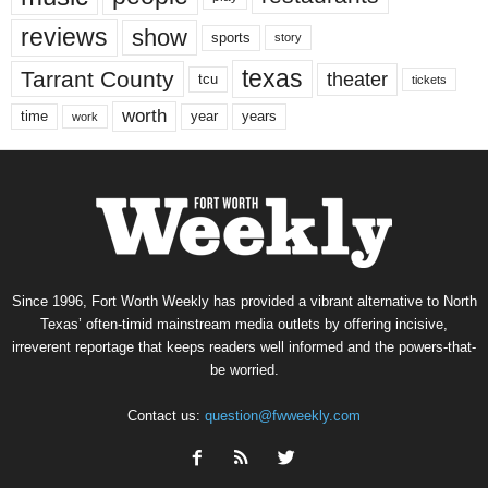
reviews
show
sports
story
texas
Tarrant County
theater
tcu
tickets
worth
time
years
year
work
Since 1996, Fort Worth Weekly has provided a vibrant alternative to North
Texas’ often-timid mainstream media outlets by offering incisive,
irreverent reportage that keeps readers well informed and the powers-that-
be worried.
Contact us:
question@fwweekly.com