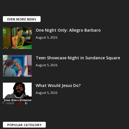
EVEN MORE NEWS
One Night Only: Allegro Barbaro
August 5, 2026
Teen Showcase Night in Sundance Square
August 5, 2026
What Would Jesus Do?
August 5, 2026
POPULAR CATEGORY