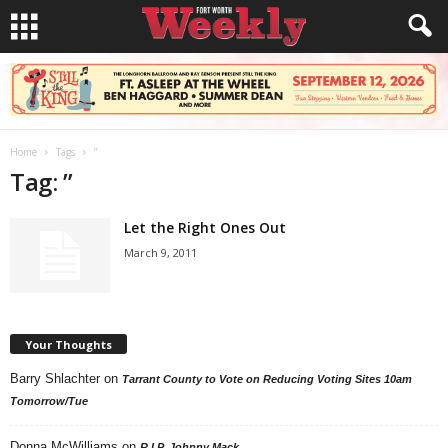
Home
Tags
”
Tag: ”
Let the Right Ones Out
March 9, 2011
Your Thoughts
Barry Shlachter
on
Tarrant County to Vote on Reducing Voting Sites 10am
Tomorrow/Tue
Donna McWilliams
on
R.I.P. Johnny Mack