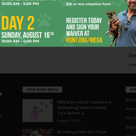
mo
pe
re
Ta
the
yea
EVEN MORE NEWS
PO
Blotc
Why More North Texans Are
Rethinking Mental Health
Aroun
Care Before a...
a
Film 
August 7, 2026
Blogs
,
Breaking Down the Texas