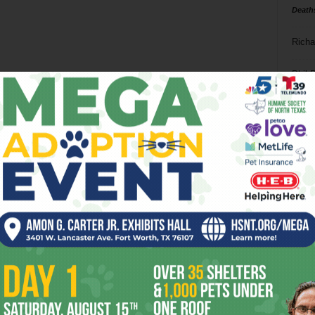
Death
Richa
Phil P
Ta
8
ba
dal
ev
fi
fo
it’s