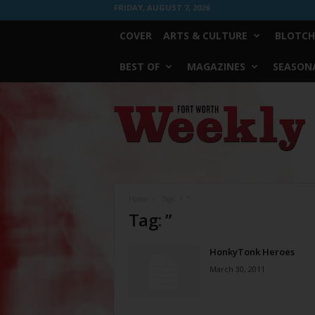
FRIDAY, AUGUST 7, 2026
COVER
ARTS & CULTURE
BLOTCH
BEST OF
MAGAZINES
SEASONA
Fort
Worth
Weekly
Home
Tags
”
Tag: ”
HonkyTonk Heroes
March 30, 2011