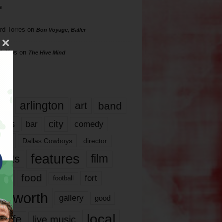
s
rd Torres
on
Bon Voyage, Baller
hillips
on
The Hive Mind
gs
17
arlington
art
band
nds
city
comedy
bar
las
Dallas Cowboys
director
features
ents
film
lms
food
fort
football
rt worth
gallery
good
local
life
live music