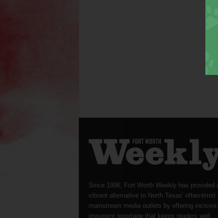
Since 1996, Fort Worth Weekly has provided 
vibrant alternative to North Texas’ often-timid
mainstream media outlets by offering incisive
irreverent reportage that keeps readers well