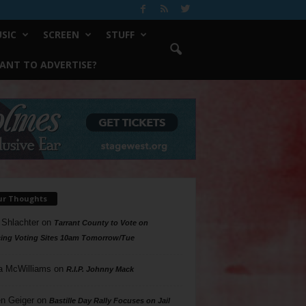
SIC
SCREEN
STUFF
ANT TO ADVERTISE?
ur Thoughts
 Shlachter
on
Tarrant County to Vote on
ing Voting Sites 10am Tomorrow/Tue
a McWilliams
on
R.I.P. Johnny Mack
n Geiger
on
Bastille Day Rally Focuses on Jail