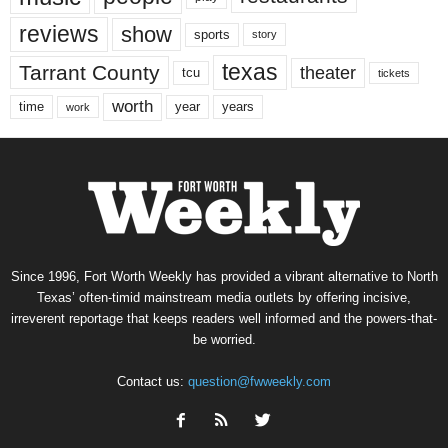
reviews
show
sports
story
texas
Tarrant County
theater
tcu
tickets
worth
time
years
year
work
Since 1996, Fort Worth Weekly has provided a vibrant alternative to North
Texas’ often-timid mainstream media outlets by offering incisive,
irreverent reportage that keeps readers well informed and the powers-that-
be worried.
Contact us:
question@fwweekly.com