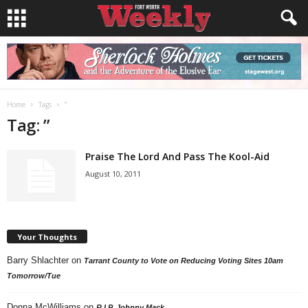
Home
Tags
”
Tag: ”
Praise The Lord And Pass The Kool-Aid
August 10, 2011
Your Thoughts
Barry Shlachter
on
Tarrant County to Vote on Reducing Voting Sites 10am
Tomorrow/Tue
Donna McWilliams
on
R.I.P. Johnny Mack