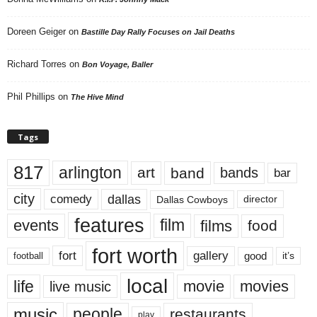
Doreen Geiger
on
Bastille Day Rally Focuses on Jail Deaths
Richard Torres
on
Bon Voyage, Baller
Phil Phillips
on
The Hive Mind
Tags
817
arlington
art
band
bands
bar
city
dallas
comedy
Dallas Cowboys
director
features
events
film
films
food
fort worth
fort
gallery
good
it’s
football
local
life
movie
movies
live music
music
people
restaurants
play