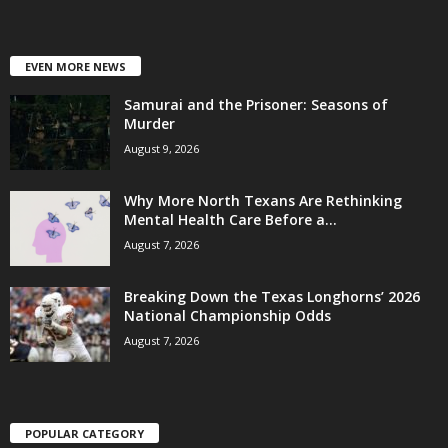
EVEN MORE NEWS
Samurai and the Prisoner: Seasons of
Murder
August 9, 2026
Why More North Texans Are Rethinking
Mental Health Care Before a...
August 7, 2026
Breaking Down the Texas Longhorns’ 2026
National Championship Odds
August 7, 2026
POPULAR CATEGORY