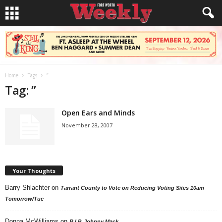
Home
Tags
”
Tag: ”
Open Ears and Minds
November 28, 2007
Your Thoughts
Barry Shlachter
on
Tarrant County to Vote on Reducing Voting Sites 10am
Tomorrow/Tue
Donna McWilliams
on
R.I.P. Johnny Mack