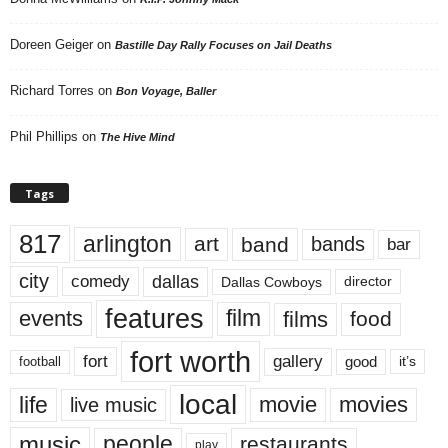
Doreen Geiger
on
Bastille Day Rally Focuses on Jail Deaths
Richard Torres
on
Bon Voyage, Baller
Phil Phillips
on
The Hive Mind
Tags
817
arlington
art
band
bands
bar
city
dallas
comedy
Dallas Cowboys
director
features
events
film
films
food
fort worth
fort
gallery
good
it’s
football
local
life
movie
movies
live music
music
people
restaurants
play