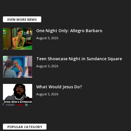
EVEN MORE NEWS
One Night Only: Allegro Barbaro
August 5, 2026
Teen Showcase Night in Sundance Square
August 5, 2026
What Would Jesus Do?
August 5, 2026
POPULAR CATEGORY