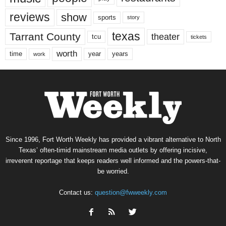
reviews
show
sports
story
texas
Tarrant County
theater
tcu
tickets
worth
time
years
year
work
Since 1996, Fort Worth Weekly has provided a vibrant alternative to North
Texas’ often-timid mainstream media outlets by offering incisive,
irreverent reportage that keeps readers well informed and the powers-that-
be worried.
Contact us:
question@fwweekly.com