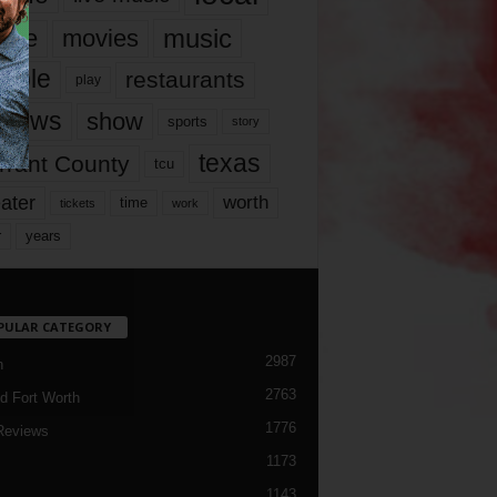
music
vie
movies
ople
restaurants
play
views
show
sports
story
texas
rrant County
tcu
ater
worth
time
tickets
work
years
r
PULAR CATEGORY
2987
h
2763
d Fort Worth
1776
Reviews
1173
1143