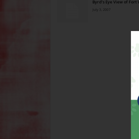
Byrd’s Eye View of Fort
July 3, 2007