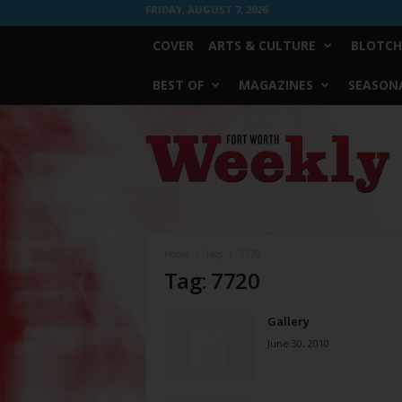
FRIDAY, AUGUST 7, 2026
COVER
ARTS & CULTURE
BLOTCH
BEST OF
MAGAZINES
SEASONA
Fort
Worth
Weekly
Home
Tags
7720
Tag: 7720
Gallery
June 30, 2010