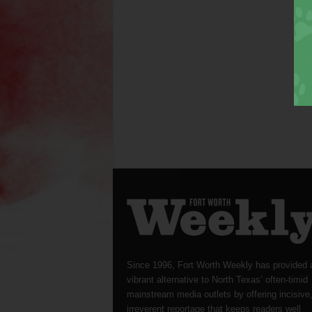
Since 1996, Fort Worth Weekly has provided 
vibrant alternative to North Texas’ often-timid
mainstream media outlets by offering incisive
irreverent reportage that keeps readers well