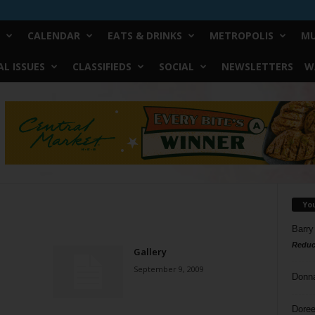
CALENDAR
EATS & DRINKS
METROPOLIS
MU
L ISSUES
CLASSIFIEDS
SOCIAL
NEWSLETTERS
W
Yo
Barry
Reduc
Gallery
September 9, 2009
Donn
Doree