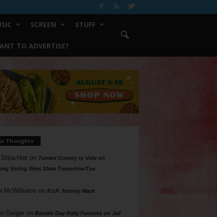
SIC
SCREEN
STUFF
ANT TO ADVERTISE?
ur Thoughts
 Shlachter
on
Tarrant County to Vote on
ing Voting Sites 10am Tomorrow/Tue
a McWilliams
on
R.I.P. Johnny Mack
n Geiger
on
Bastille Day Rally Focuses on Jail