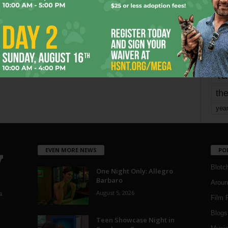
mo
pe
re
Ta
the
yea
EVEN MORE NEWS
PO
Blotc
One Night Only: Allegro
Barbaro
Aroun
August 5, 2026
a
Film 
Blogs
,
Teen Showcase Night in