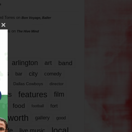
s
rd Torres
on
Bon Voyage, Baller
hillips
on
The Hive Mind
gs
17
arlington
art
band
nds
city
comedy
bar
las
Dallas Cowboys
director
features
ents
film
lms
food
fort
football
rt worth
gallery
good
local
life
live music