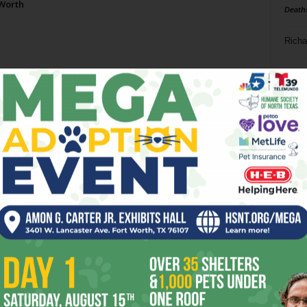
 Worth
Death
Richa
Phil P
Ta
8
ba
dal
ev
fi
fo
it’s