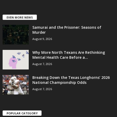
EVEN MORE NEWS
Samurai and the Prisoner: Seasons of
Murder
August 9, 2026
Why More North Texans Are Rethinking
Mental Health Care Before a...
August 7, 2026
Breaking Down the Texas Longhorns’ 2026
National Championship Odds
August 7, 2026
POPULAR CATEGORY