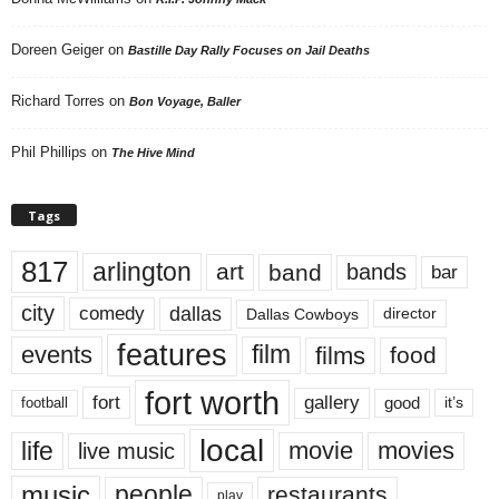
Doreen Geiger
on
Bastille Day Rally Focuses on Jail Deaths
Richard Torres
on
Bon Voyage, Baller
Phil Phillips
on
The Hive Mind
Tags
817
arlington
art
band
bands
bar
city
dallas
comedy
Dallas Cowboys
director
features
events
film
films
food
fort worth
fort
gallery
good
it’s
football
local
life
movie
movies
live music
music
people
restaurants
play