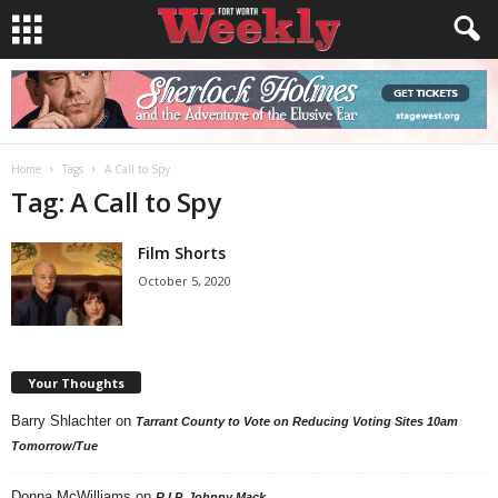
Home
Tags
A Call to Spy
Tag: A Call to Spy
Film Shorts
October 5, 2020
Your Thoughts
Barry Shlachter
on
Tarrant County to Vote on Reducing Voting Sites 10am
Tomorrow/Tue
Donna McWilliams
on
R.I.P. Johnny Mack