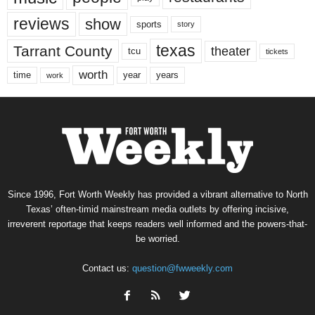
reviews
show
sports
story
texas
Tarrant County
theater
tcu
tickets
worth
time
years
year
work
Since 1996, Fort Worth Weekly has provided a vibrant alternative to North
Texas’ often-timid mainstream media outlets by offering incisive,
irreverent reportage that keeps readers well informed and the powers-that-
be worried.
Contact us:
question@fwweekly.com