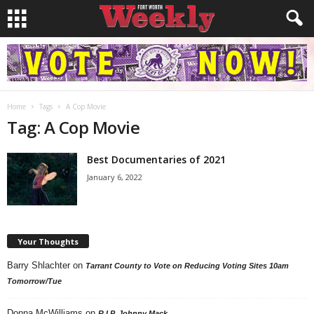
Home
Tags
A Cop Movie
Tag: A Cop Movie
Best Documentaries of 2021
January 6, 2022
Your Thoughts
Barry Shlachter
on
Tarrant County to Vote on Reducing Voting Sites 10am
Tomorrow/Tue
Donna McWilliams
on
R.I.P. Johnny Mack