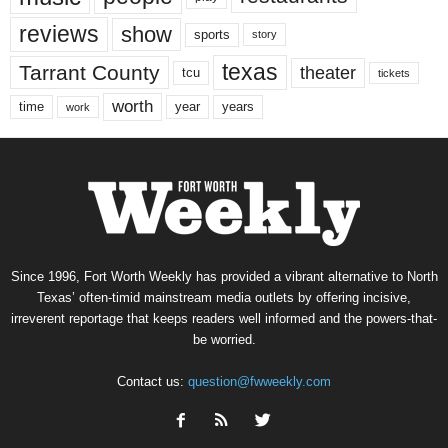
reviews
show
sports
story
texas
Tarrant County
theater
tcu
tickets
worth
time
years
year
work
Since 1996, Fort Worth Weekly has provided a vibrant alternative to North
Texas’ often-timid mainstream media outlets by offering incisive,
irreverent reportage that keeps readers well informed and the powers-that-
be worried.
Contact us:
question@fwweekly.com