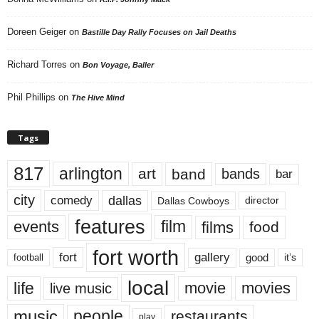
Doreen Geiger
on
Bastille Day Rally Focuses on Jail Deaths
Richard Torres
on
Bon Voyage, Baller
Phil Phillips
on
The Hive Mind
Tags
817
arlington
art
band
bands
bar
city
dallas
comedy
Dallas Cowboys
director
features
events
film
films
food
fort worth
fort
gallery
good
it’s
football
local
life
movie
movies
live music
music
people
restaurants
play