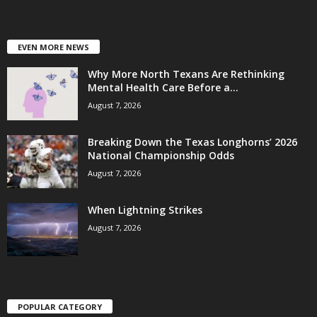
EVEN MORE NEWS
Why More North Texans Are Rethinking
Mental Health Care Before a...
August 7, 2026
Breaking Down the Texas Longhorns’ 2026
National Championship Odds
August 7, 2026
When Lightning Strikes
August 7, 2026
POPULAR CATEGORY