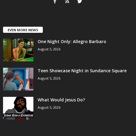
EVEN MORE NEWS
One Night Only: Allegro Barbaro
August 5, 2026
Teen Showcase Night in Sundance Square
August 5, 2026
What Would Jesus Do?
August 5, 2026