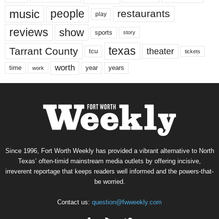
music
people
restaurants
play
reviews
show
sports
story
texas
Tarrant County
theater
tcu
tickets
worth
time
years
year
work
Since 1996, Fort Worth Weekly has provided a vibrant alternative to North
Texas’ often-timid mainstream media outlets by offering incisive,
irreverent reportage that keeps readers well informed and the powers-that-
be worried.
Contact us:
question@fwweekly.com