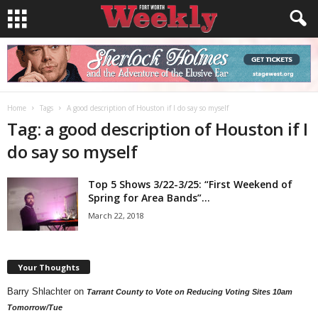
Home
Tags
A good description of Houston if I do say so myself
Tag: a good description of Houston if I
do say so myself
Top 5 Shows 3/22-3/25: “First Weekend of
Spring for Area Bands”...
March 22, 2018
Your Thoughts
Barry Shlachter
on
Tarrant County to Vote on Reducing Voting Sites 10am
Tomorrow/Tue