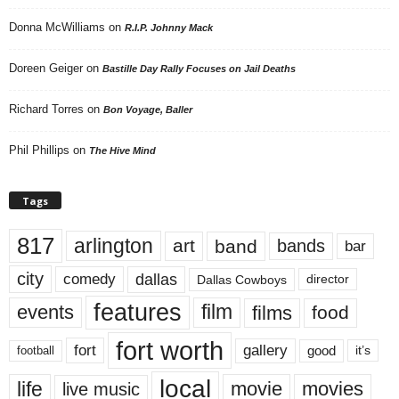
Donna McWilliams
on
R.I.P. Johnny Mack
Doreen Geiger
on
Bastille Day Rally Focuses on Jail Deaths
Richard Torres
on
Bon Voyage, Baller
Phil Phillips
on
The Hive Mind
Tags
817
arlington
art
band
bands
bar
city
dallas
comedy
Dallas Cowboys
director
features
events
film
films
food
fort worth
fort
gallery
good
it’s
football
local
life
movie
movies
live music