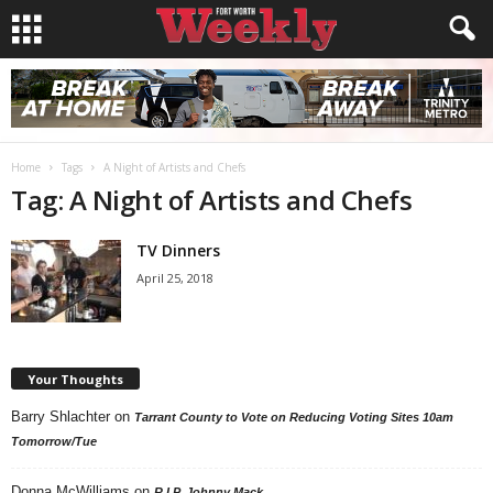
Home
Tags
A Night of Artists and Chefs
Tag: A Night of Artists and Chefs
TV Dinners
April 25, 2018
Your Thoughts
Barry Shlachter
on
Tarrant County to Vote on Reducing Voting Sites 10am
Tomorrow/Tue
Donna McWilliams
on
R.I.P. Johnny Mack