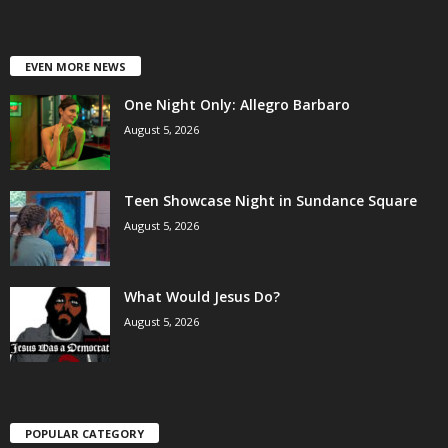
EVEN MORE NEWS
One Night Only: Allegro Barbaro
August 5, 2026
Teen Showcase Night in Sundance Square
August 5, 2026
What Would Jesus Do?
August 5, 2026
POPULAR CATEGORY