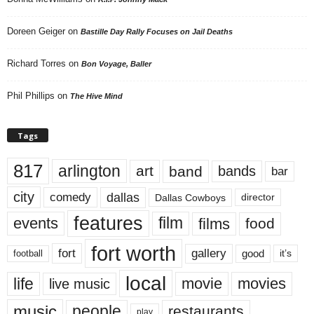
Doreen Geiger
on
Bastille Day Rally Focuses on Jail Deaths
Richard Torres
on
Bon Voyage, Baller
Phil Phillips
on
The Hive Mind
Tags
817
arlington
art
band
bands
bar
city
dallas
comedy
Dallas Cowboys
director
features
events
film
films
food
fort worth
fort
gallery
good
it’s
football
local
life
movie
movies
live music
music
people
restaurants
play