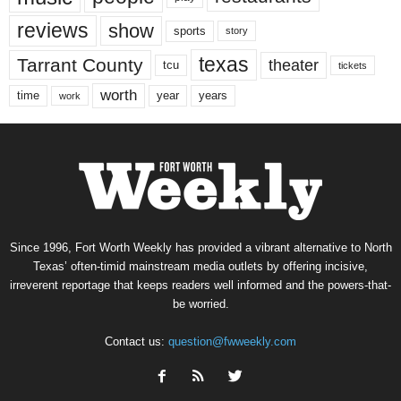
reviews
show
sports
story
texas
Tarrant County
theater
tcu
tickets
worth
time
years
year
work
Since 1996, Fort Worth Weekly has provided a vibrant alternative to North
Texas’ often-timid mainstream media outlets by offering incisive,
irreverent reportage that keeps readers well informed and the powers-that-
be worried.
Contact us:
question@fwweekly.com