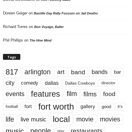
Doreen Geiger
on
Bastille Day Rally Focuses on Jail Deaths
Richard Torres
on
Bon Voyage, Baller
Phil Phillips
on
The Hive Mind
Tags
817
arlington
art
band
bands
bar
city
dallas
comedy
Dallas Cowboys
director
features
events
film
films
food
fort worth
fort
gallery
good
it’s
football
local
life
movie
movies
live music
music
people
restaurants
play