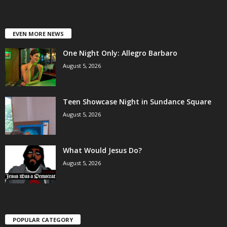
EVEN MORE NEWS
One Night Only: Allegro Barbaro
August 5, 2026
Teen Showcase Night in Sundance Square
August 5, 2026
What Would Jesus Do?
August 5, 2026
POPULAR CATEGORY