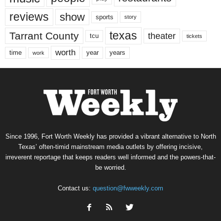
reviews
show
sports
story
texas
Tarrant County
theater
tcu
tickets
worth
time
years
year
work
Since 1996, Fort Worth Weekly has provided a vibrant alternative to North
Texas’ often-timid mainstream media outlets by offering incisive,
irreverent reportage that keeps readers well informed and the powers-that-
be worried.
Contact us:
question@fwweekly.com