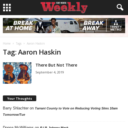
Home
Tags
Aaron Haskin
Tag: Aaron Haskin
There But Not There
September 4, 2019
Your Thoughts
Barry Shlachter
on
Tarrant County to Vote on Reducing Voting Sites 10am
Tomorrow/Tue
Donna McWilliams
on
R.I.P. Johnny Mack