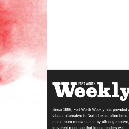
Since 1996, Fort Worth Weekly has provided 
vibrant alternative to North Texas’ often-timid
mainstream media outlets by offering incisive
irreverent reportage that keeps readers well