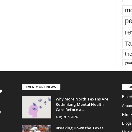
mo
pe
re
Ta
the
yea
EVEN MORE NEWS
PO
Blotc
Why More North Texans Are
Rethinking Mental Health
Aroun
Care Before a...
a
Film 
August 7, 2026
Blogs
,
Breaking Down the Texas