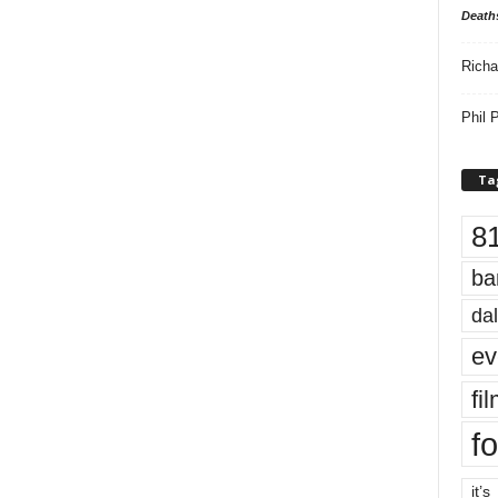
Death
Richa
Phil P
Ta
8
ba
dal
ev
fi
fo
it’s