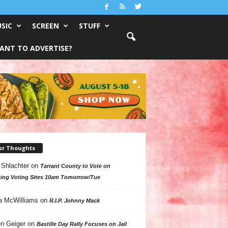
SIC
SCREEN
STUFF
ANT TO ADVERTISE?
ur Thoughts
 Shlachter
on
Tarrant County to Vote on
ing Voting Sites 10am Tomorrow/Tue
a McWilliams
on
R.I.P. Johnny Mack
n Geiger
on
Bastille Day Rally Focuses on Jail