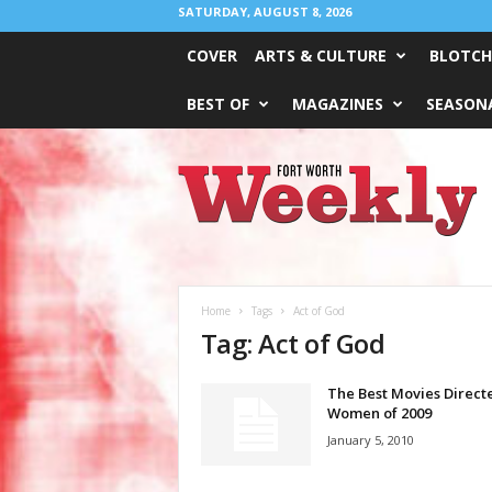
SATURDAY, AUGUST 8, 2026
COVER
ARTS & CULTURE
BLOTCH
BEST OF
MAGAZINES
SEASONA
Fort
Worth
Weekly
Home
Tags
Act of God
Tag: Act of God
The Best Movies Direct
Women of 2009
January 5, 2010