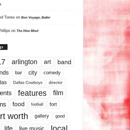
s
rd Torres
on
Bon Voyage, Baller
hillips
on
The Hive Mind
gs
17
arlington
art
band
nds
city
comedy
bar
las
Dallas Cowboys
director
features
ents
film
lms
food
fort
football
rt worth
gallery
good
local
life
live music