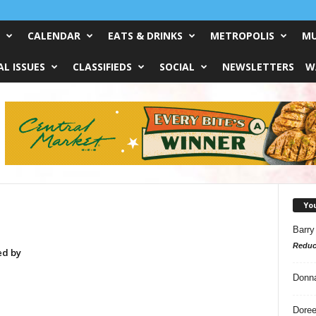
CALENDAR
EATS & DRINKS
METROPOLIS
MU
L ISSUES
CLASSIFIEDS
SOCIAL
NEWSLETTERS
W
Yo
Barry
Reduc
ed by
Donn
Doree