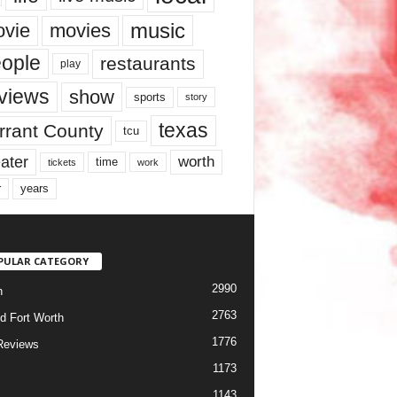
music
vie
movies
ople
restaurants
play
views
show
sports
story
texas
rrant County
tcu
ater
worth
time
tickets
work
years
r
PULAR CATEGORY
2990
h
2763
d Fort Worth
1776
Reviews
1173
1143