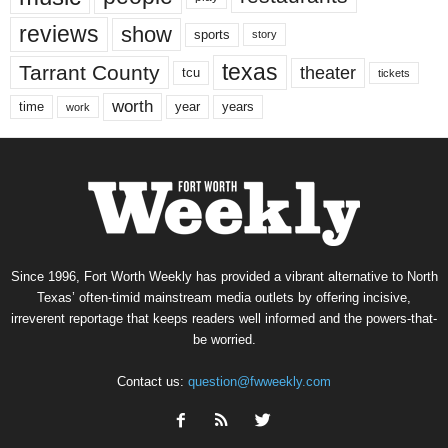
reviews
show
sports
story
texas
Tarrant County
theater
tcu
tickets
worth
time
years
year
work
Since 1996, Fort Worth Weekly has provided a vibrant alternative to North
Texas’ often-timid mainstream media outlets by offering incisive,
irreverent reportage that keeps readers well informed and the powers-that-
be worried.
Contact us:
question@fwweekly.com