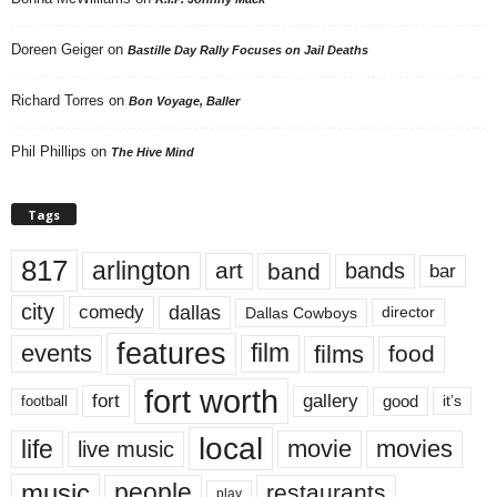
Doreen Geiger
on
Bastille Day Rally Focuses on Jail Deaths
Richard Torres
on
Bon Voyage, Baller
Phil Phillips
on
The Hive Mind
Tags
817
arlington
art
band
bands
bar
city
dallas
comedy
Dallas Cowboys
director
features
events
film
films
food
fort worth
fort
gallery
good
it’s
football
local
life
movie
movies
live music
music
people
restaurants
play