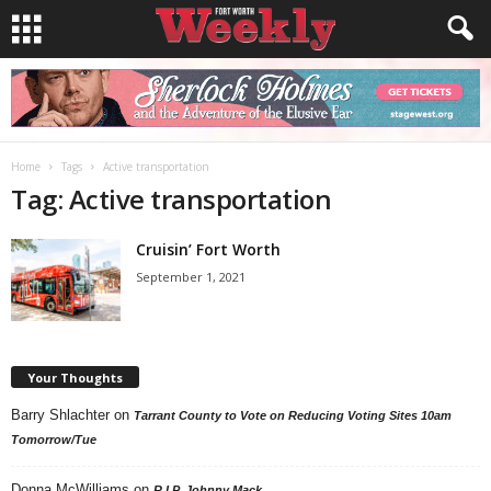
Home
Tags
Active transportation
Tag: Active transportation
Cruisin’ Fort Worth
September 1, 2021
Your Thoughts
Barry Shlachter
on
Tarrant County to Vote on Reducing Voting Sites 10am
Tomorrow/Tue
Donna McWilliams
on
R.I.P. Johnny Mack