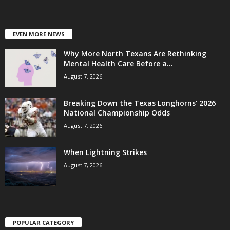
EVEN MORE NEWS
Why More North Texans Are Rethinking
Mental Health Care Before a...
August 7, 2026
Breaking Down the Texas Longhorns’ 2026
National Championship Odds
August 7, 2026
When Lightning Strikes
August 7, 2026
POPULAR CATEGORY