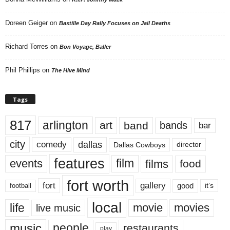
Doreen Geiger
on
Bastille Day Rally Focuses on Jail Deaths
Richard Torres
on
Bon Voyage, Baller
Phil Phillips
on
The Hive Mind
Tags
817
arlington
art
band
bands
bar
city
dallas
comedy
Dallas Cowboys
director
features
events
film
films
food
fort worth
fort
gallery
good
it’s
football
local
life
movie
movies
live music
music
people
restaurants
play