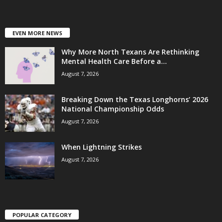
EVEN MORE NEWS
Why More North Texans Are Rethinking
Mental Health Care Before a...
August 7, 2026
Breaking Down the Texas Longhorns’ 2026
National Championship Odds
August 7, 2026
When Lightning Strikes
August 7, 2026
POPULAR CATEGORY