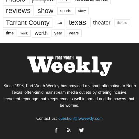
reviews
show
sports
story
texas
Tarrant County
theater
tcu
tickets
worth
time
years
year
work
Since 1996, Fort Worth Weekly has provided a vibrant alternative to North
Texas’ often-timid mainstream media outlets by offering incisive,
irreverent reportage that keeps readers well informed and the powers-that-
be worried.
Contact us:
question@fwweekly.com