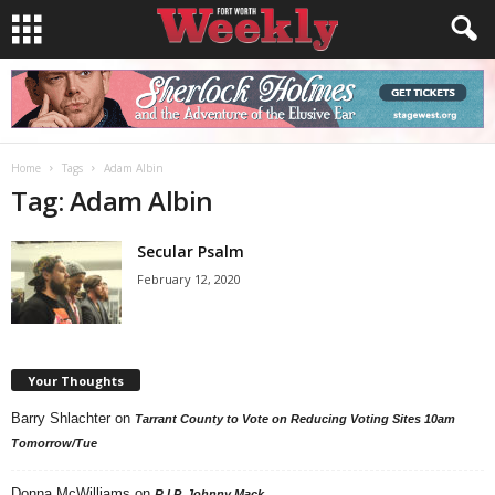
Home
Tags
Adam Albin
Tag: Adam Albin
Secular Psalm
February 12, 2020
Your Thoughts
Barry Shlachter
on
Tarrant County to Vote on Reducing Voting Sites 10am
Tomorrow/Tue
Donna McWilliams
on
R.I.P. Johnny Mack