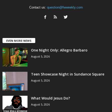
Contact us:
question@fwweekly.com
EVEN MORE NEWS
One Night Only: Allegro Barbaro
August 5, 2026
Teen Showcase Night in Sundance Square
August 5, 2026
What Would Jesus Do?
August 5, 2026