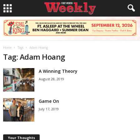
Home
Tags
Adam Hoang
Tag: Adam Hoang
A Winning Theory
August 28, 2019
Game On
July 17, 2019
Your Thoughts