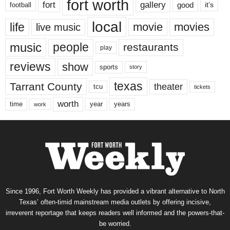
fort worth
fort
gallery
good
it’s
football
local
life
movie
movies
live music
music
people
restaurants
play
reviews
show
sports
story
texas
Tarrant County
theater
tcu
tickets
worth
time
years
year
work
Since 1996, Fort Worth Weekly has provided a vibrant alternative to North
Texas’ often-timid mainstream media outlets by offering incisive,
irreverent reportage that keeps readers well informed and the powers-that-
be worried.