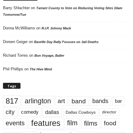
Barry Shlachter
on
Tarrant County to Vote on Reducing Voting Sites 10am
Tomorrow/Tue
Donna McWilliams
on
R.I.P. Johnny Mack
Doreen Geiger
on
Bastille Day Rally Focuses on Jail Deaths
Richard Torres
on
Bon Voyage, Baller
Phil Phillips
on
The Hive Mind
Tags
817
arlington
art
band
bands
bar
city
dallas
comedy
Dallas Cowboys
director
features
events
film
films
food