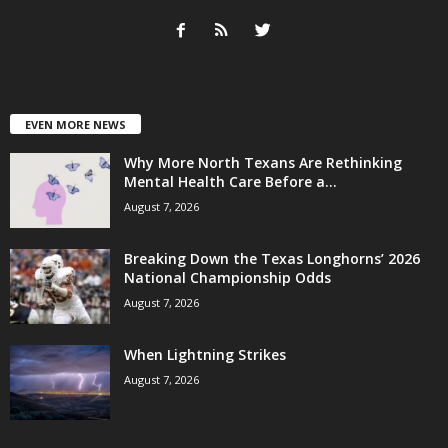
EVEN MORE NEWS
Why More North Texans Are Rethinking
Mental Health Care Before a...
August 7, 2026
Breaking Down the Texas Longhorns’ 2026
National Championship Odds
August 7, 2026
When Lightning Strikes
August 7, 2026