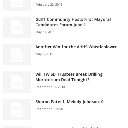
February 22, 2012
GLBT Community Hosts First Mayoral
Candidates Forum June 1
May 31, 2011
Another Win for the AHHS Whistleblower
May 2, 2011
Will FWISD Trustees Break Drilling
Moratorium Deal Tonight?
December 14, 2010
Sharon Pate: 1, Melody Johnson: 0
December 1, 2010