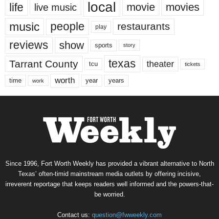
local
life
movie
movies
live music
music
people
restaurants
play
reviews
show
sports
story
texas
Tarrant County
theater
tcu
tickets
worth
time
years
year
work
Since 1996, Fort Worth Weekly has provided a vibrant alternative to North
Texas’ often-timid mainstream media outlets by offering incisive,
irreverent reportage that keeps readers well informed and the powers-that-
be worried.
Contact us:
question@fwweekly.com