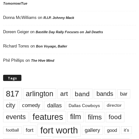
Tomorrow/Tue
Donna McWilliams
on
R.I.P. Johnny Mack
Doreen Geiger
on
Bastille Day Rally Focuses on Jail Deaths
Richard Torres
on
Bon Voyage, Baller
Phil Phillips
on
The Hive Mind
Tags
817
arlington
art
band
bands
bar
city
dallas
comedy
Dallas Cowboys
director
features
events
film
films
food
fort worth
fort
gallery
good
it’s
football