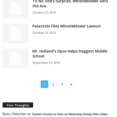
To No One’s Surprise, Whistleblower Gets
the Axe
October 27, 2010
Palazzolo Files Whistleblower Lawsuit
October 25, 2010
Mr. Holland’s Opus Helps Daggett Middle
School
September 21, 2010
1
2
3
Your Thoughts
Barry Shlachter
on
Tarrant County to Vote on Reducing Voting Sites 10am