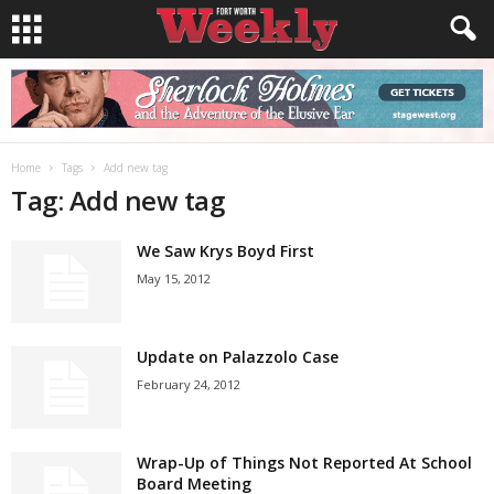
Home
Tags
Add new tag
Tag: Add new tag
We Saw Krys Boyd First
May 15, 2012
Update on Palazzolo Case
February 24, 2012
Wrap-Up of Things Not Reported At School
Board Meeting