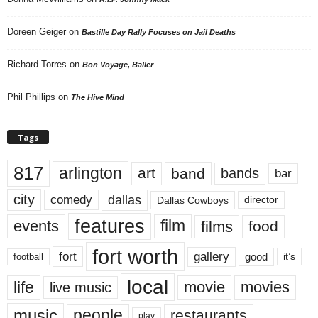
Doreen Geiger
on
Bastille Day Rally Focuses on Jail Deaths
Richard Torres
on
Bon Voyage, Baller
Phil Phillips
on
The Hive Mind
Tags
817
arlington
art
band
bands
bar
city
dallas
comedy
Dallas Cowboys
director
features
events
film
films
food
fort worth
fort
gallery
good
it’s
football
local
life
movie
movies
live music
music
people
restaurants
play