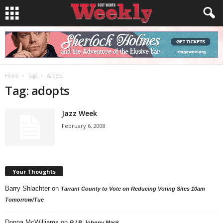
Home
Tags
Adopts
Tag: adopts
Jazz Week
February 6, 2008
Your Thoughts
Barry Shlachter
on
Tarrant County to Vote on Reducing Voting Sites 10am
Tomorrow/Tue
Donna McWilliams
on
R.I.P. Johnny Mack