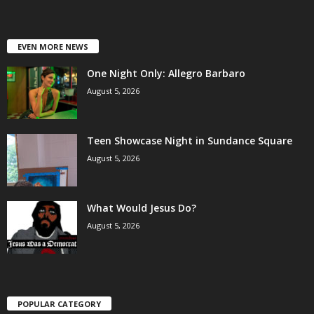
EVEN MORE NEWS
One Night Only: Allegro Barbaro
August 5, 2026
Teen Showcase Night in Sundance Square
August 5, 2026
What Would Jesus Do?
August 5, 2026
POPULAR CATEGORY