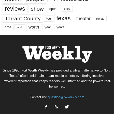
reviews
show
sports
story
texas
Tarrant County
theater
tcu
tickets
worth
time
years
year
work
Since 1996, Fort Worth Weekly has provided a vibrant alternative to North
Texas’ often-timid mainstream media outlets by offering incisive,
irreverent reportage that keeps readers well informed and the powers-that-
be worried.
Contact us:
question@fwweekly.com