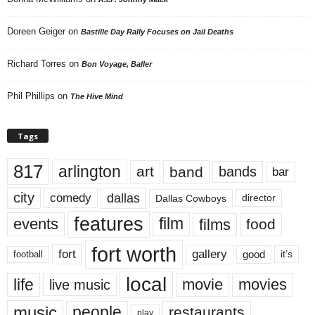
Doreen Geiger
on
Bastille Day Rally Focuses on Jail Deaths
Richard Torres
on
Bon Voyage, Baller
Phil Phillips
on
The Hive Mind
Tags
817
arlington
art
band
bands
bar
city
dallas
comedy
Dallas Cowboys
director
features
events
film
films
food
fort worth
fort
gallery
good
it’s
football
local
life
movie
movies
live music
music
people
restaurants
play