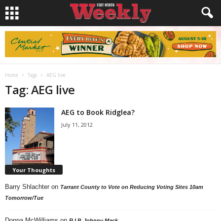
Home
Tags
AEG live
Tag: AEG live
AEG to Book Ridglea?
July 11, 2012
Your Thoughts
Barry Shlachter
on
Tarrant County to Vote on Reducing Voting Sites 10am
Tomorrow/Tue
Donna McWilliams
on
R.I.P. Johnny Mack