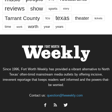
reviews
show
sports
story
texas
Tarrant County
theater
tcu
tickets
worth
time
years
year
work
Since 1996, Fort Worth Weekly has provided a vibrant alternative to North
Texas’ often-timid mainstream media outlets by offering incisive,
irreverent reportage that keeps readers well informed and the powers-that-
be worried.
Contact us:
question@fwweekly.com