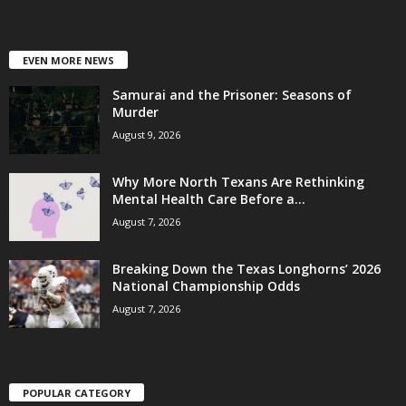
EVEN MORE NEWS
Samurai and the Prisoner: Seasons of
Murder
August 9, 2026
Why More North Texans Are Rethinking
Mental Health Care Before a...
August 7, 2026
Breaking Down the Texas Longhorns’ 2026
National Championship Odds
August 7, 2026
POPULAR CATEGORY