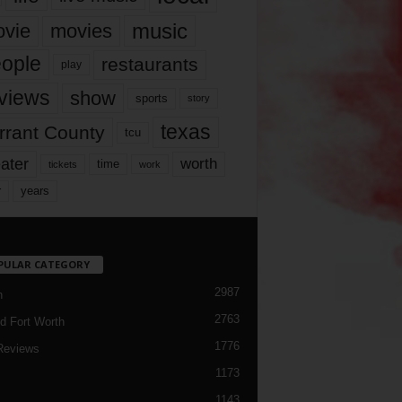
music
vie
movies
ople
restaurants
play
views
show
sports
story
texas
rrant County
tcu
ater
worth
time
tickets
work
years
r
PULAR CATEGORY
2987
h
2763
d Fort Worth
1776
Reviews
1173
1143