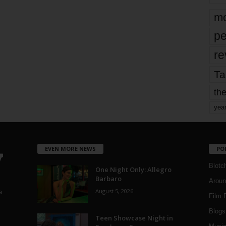
mo
pe
re
Ta
the
yea
EVEN MORE NEWS
PO
Blotc
One Night Only: Allegro
Barbaro
Aroun
August 5, 2026
a
Film 
Blogs
,
Teen Showcase Night in