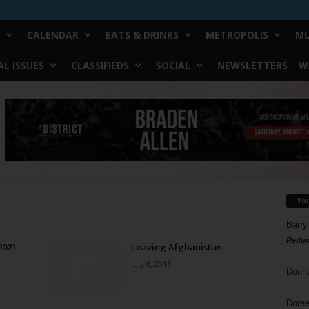
CALENDAR
EATS & DRINKS
METROPOLIS
MU
L ISSUES
CLASSIFIEDS
SOCIAL
NEWSLETTERS
W
Yo
Barry
Reduc
2021
Leaving Afghanistan
July 6, 2011
Donn
Doree