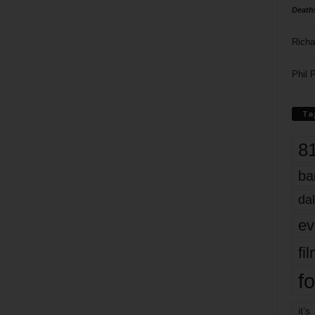
Death
Richa
Phil P
Ta
8
ba
dal
ev
fi
fo
it’s