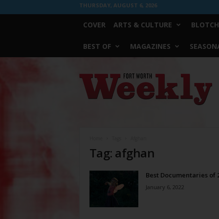
THURSDAY, AUGUST 6, 2026
COVER
ARTS & CULTURE
BLOTCH
BEST OF
MAGAZINES
SEASONA
Fort
Worth
Weekly
Home
Tags
Afghan
Tag: afghan
Best Documentaries of 
January 6, 2022