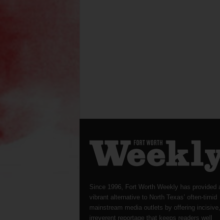
Since 1996, Fort Worth Weekly has provided 
vibrant alternative to North Texas’ often-timid
mainstream media outlets by offering incisive
irreverent reportage that keeps readers well