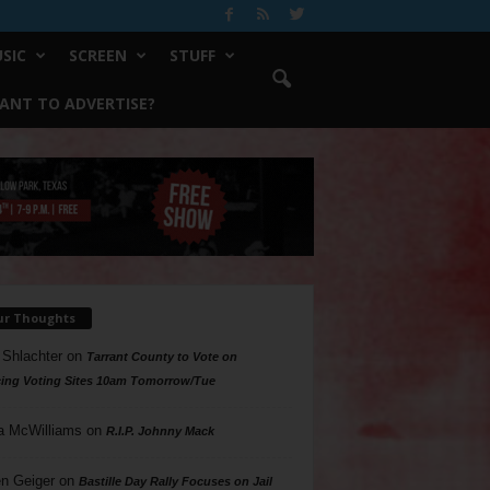
SIC
SCREEN
STUFF
ANT TO ADVERTISE?
ur Thoughts
 Shlachter
on
Tarrant County to Vote on
ing Voting Sites 10am Tomorrow/Tue
a McWilliams
on
R.I.P. Johnny Mack
n Geiger
on
Bastille Day Rally Focuses on Jail