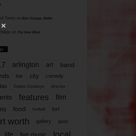
s
rd Torres
on
Bon Voyage, Baller
hillips
on
The Hive Mind
gs
17
arlington
art
band
nds
city
comedy
bar
las
Dallas Cowboys
director
features
ents
film
lms
food
fort
football
rt worth
gallery
good
local
life
live music