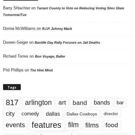
Barry Shlachter
on
Tarrant County to Vote on Reducing Voting Sites 10am
Tomorrow/Tue
Donna McWilliams
on
R.I.P. Johnny Mack
Doreen Geiger
on
Bastille Day Rally Focuses on Jail Deaths
Richard Torres
on
Bon Voyage, Baller
Phil Phillips
on
The Hive Mind
Tags
817
arlington
art
band
bands
bar
city
dallas
comedy
Dallas Cowboys
director
features
events
film
films
food