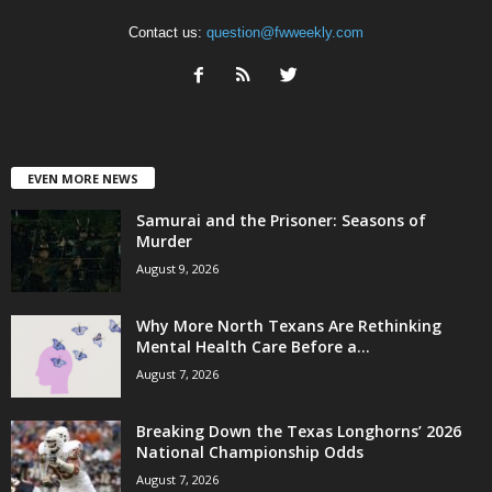
Contact us:
question@fwweekly.com
EVEN MORE NEWS
Samurai and the Prisoner: Seasons of
Murder
August 9, 2026
Why More North Texans Are Rethinking
Mental Health Care Before a...
August 7, 2026
Breaking Down the Texas Longhorns’ 2026
National Championship Odds
August 7, 2026