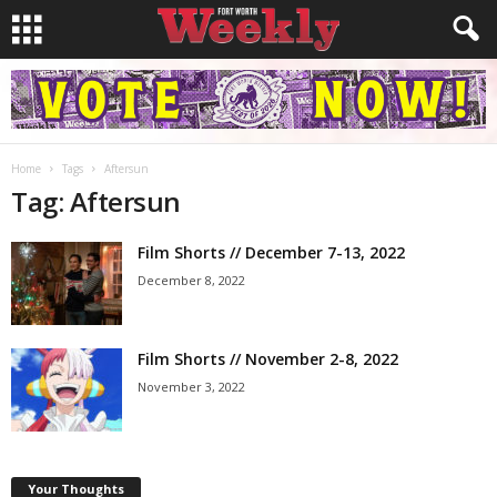
Home
Tags
Aftersun
Tag: Aftersun
Film Shorts // December 7-13, 2022
December 8, 2022
Film Shorts // November 2-8, 2022
November 3, 2022
Your Thoughts