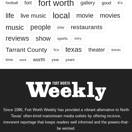
fort worth
fort
gallery
good
it’s
football
local
life
movie
movies
live music
music
people
restaurants
play
reviews
show
sports
story
texas
Tarrant County
theater
tcu
tickets
worth
time
years
year
work
Since 1996, Fort Worth Weekly has provided a vibrant alternative to North
Texas’ often-timid mainstream media outlets by offering incisive,
irreverent reportage that keeps readers well informed and the powers-that-
be worried.