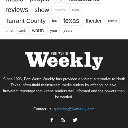
reviews
show
sports
story
texas
Tarrant County
theater
tcu
tickets
worth
time
years
year
work
Since 1996, Fort Worth Weekly has provided a vibrant alternative to North
Texas’ often-timid mainstream media outlets by offering incisive,
irreverent reportage that keeps readers well informed and the powers-that-
be worried.
Contact us:
question@fwweekly.com