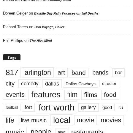
Doreen Geiger
on
Bastille Day Rally Focuses on Jail Deaths
Richard Torres
on
Bon Voyage, Baller
Phil Phillips
on
The Hive Mind
Tags
817
arlington
art
band
bands
bar
city
dallas
comedy
Dallas Cowboys
director
features
events
film
films
food
fort worth
fort
gallery
good
it’s
football
local
life
movie
movies
live music
music
people
restaurants
play