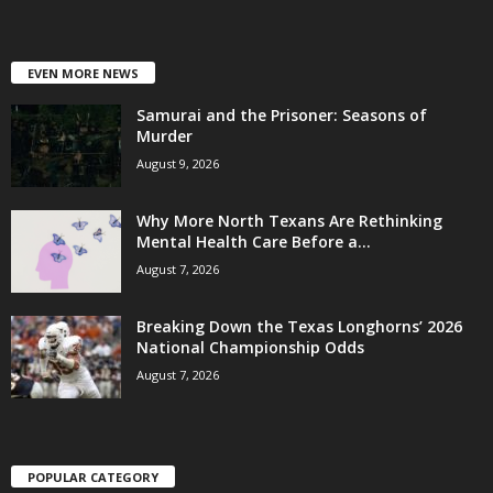
EVEN MORE NEWS
Samurai and the Prisoner: Seasons of
Murder
August 9, 2026
Why More North Texans Are Rethinking
Mental Health Care Before a...
August 7, 2026
Breaking Down the Texas Longhorns’ 2026
National Championship Odds
August 7, 2026
POPULAR CATEGORY