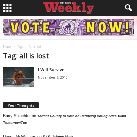
Home
Tags
All is lost
Tag: all is lost
I Will Survive
November 6, 2013
Your Thoughts
Barry Shlachter
on
Tarrant County to Vote on Reducing Voting Sites 10am
Tomorrow/Tue
Donna McWilliams
on
R.I.P. Johnny Mack