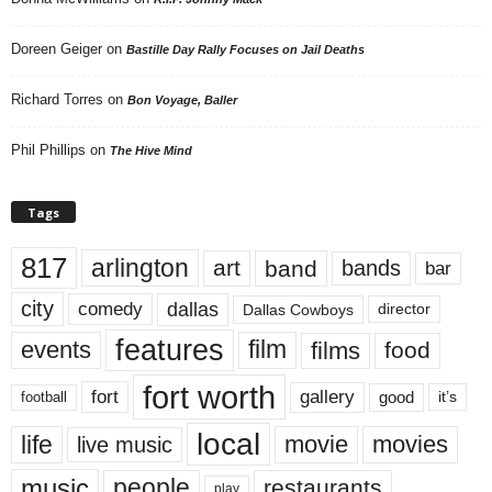
Doreen Geiger
on
Bastille Day Rally Focuses on Jail Deaths
Richard Torres
on
Bon Voyage, Baller
Phil Phillips
on
The Hive Mind
Tags
817
arlington
art
band
bands
bar
city
dallas
comedy
Dallas Cowboys
director
features
events
film
films
food
fort worth
fort
gallery
good
it’s
football
local
life
movie
movies
live music
music
people
restaurants
play