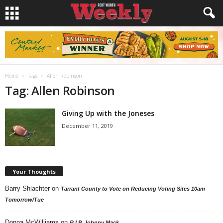
Home
Tags
Allen Robinson
Tag: Allen Robinson
Giving Up with the Joneses
December 11, 2019
Your Thoughts
Barry Shlachter
on
Tarrant County to Vote on Reducing Voting Sites 10am
Tomorrow/Tue
Donna McWilliams
on
R.I.P. Johnny Mack