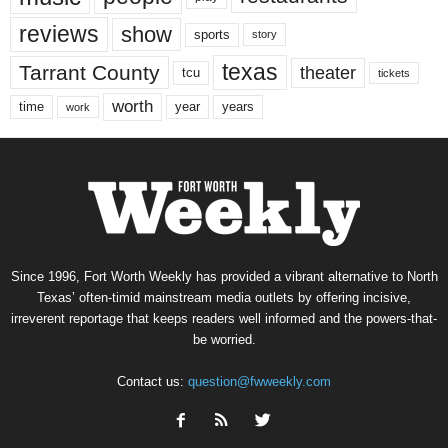
reviews
show
sports
story
texas
Tarrant County
theater
tcu
tickets
worth
time
years
year
work
Since 1996, Fort Worth Weekly has provided a vibrant alternative to North
Texas’ often-timid mainstream media outlets by offering incisive,
irreverent reportage that keeps readers well informed and the powers-that-
be worried.
Contact us:
question@fwweekly.com