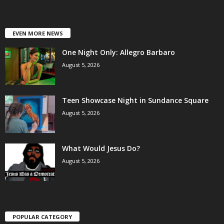
EVEN MORE NEWS
One Night Only: Allegro Barbaro
August 5, 2026
Teen Showcase Night in Sundance Square
August 5, 2026
What Would Jesus Do?
August 5, 2026
POPULAR CATEGORY