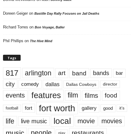
Doreen Geiger
on
Bastille Day Rally Focuses on Jail Deaths
Richard Torres
on
Bon Voyage, Baller
Phil Phillips
on
The Hive Mind
Tags
817
arlington
art
band
bands
bar
city
dallas
comedy
Dallas Cowboys
director
features
events
film
films
food
fort worth
fort
gallery
good
it’s
football
local
life
movie
movies
live music
music
people
restaurants
play