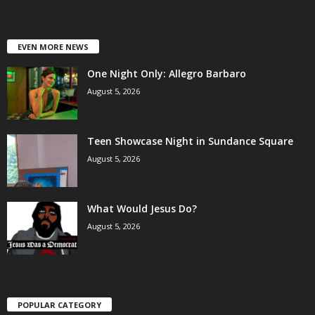
EVEN MORE NEWS
One Night Only: Allegro Barbaro
August 5, 2026
Teen Showcase Night in Sundance Square
August 5, 2026
What Would Jesus Do?
August 5, 2026
POPULAR CATEGORY