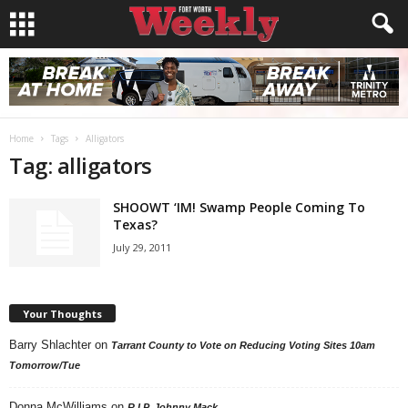
Home
Tags
Alligators
Tag: alligators
SHOOWT ‘IM! Swamp People Coming To
Texas?
July 29, 2011
Your Thoughts
Barry Shlachter
on
Tarrant County to Vote on Reducing Voting Sites 10am
Tomorrow/Tue
Donna McWilliams
on
R.I.P. Johnny Mack