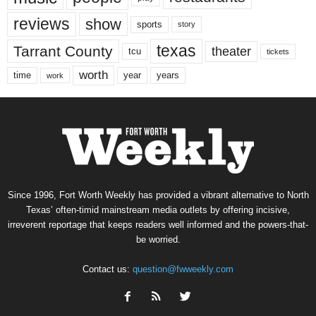
reviews
show
sports
story
texas
Tarrant County
theater
tcu
tickets
worth
time
years
year
work
Since 1996, Fort Worth Weekly has provided a vibrant alternative to North
Texas’ often-timid mainstream media outlets by offering incisive,
irreverent reportage that keeps readers well informed and the powers-that-
be worried.
Contact us:
question@fwweekly.com