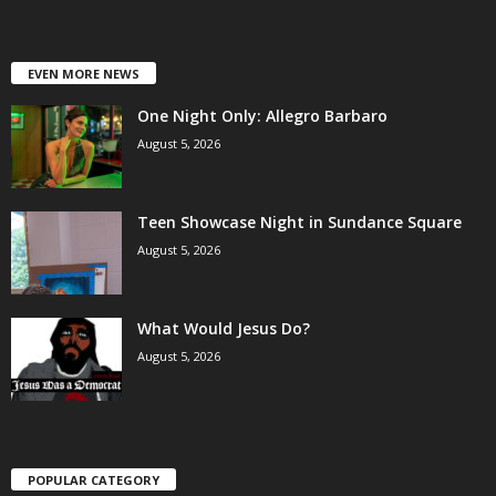
EVEN MORE NEWS
One Night Only: Allegro Barbaro
August 5, 2026
Teen Showcase Night in Sundance Square
August 5, 2026
What Would Jesus Do?
August 5, 2026
POPULAR CATEGORY