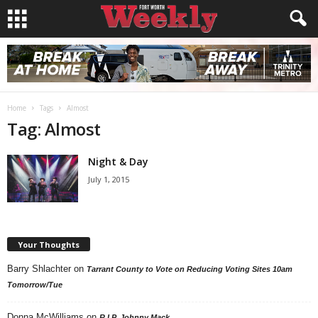
Home
Tags
Almost
Tag: Almost
Night & Day
July 1, 2015
Your Thoughts
Barry Shlachter
on
Tarrant County to Vote on Reducing Voting Sites 10am
Tomorrow/Tue
Donna McWilliams
on
R.I.P. Johnny Mack