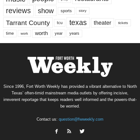
reviews
show
sports
story
texas
Tarrant County
theater
tcu
tickets
worth
time
years
year
work
Since 1996, Fort Worth Weekly has provided a vibrant alternative to North
Texas’ often-timid mainstream media outlets by offering incisive,
irreverent reportage that keeps readers well informed and the powers-that-
be worried.
Contact us:
question@fwweekly.com