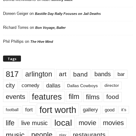
Doreen Geiger
on
Bastille Day Rally Focuses on Jail Deaths
Richard Torres
on
Bon Voyage, Baller
Phil Phillips
on
The Hive Mind
Tags
817
arlington
art
band
bands
bar
city
dallas
comedy
Dallas Cowboys
director
features
events
film
films
food
fort worth
fort
gallery
good
it’s
football
local
life
movie
movies
live music
music
people
restaurants
play