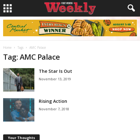
Home
Tags
AMC Palace
Tag: AMC Palace
The Star Is Out
November 13, 2019
Rising Action
November 7, 2018
Your Thoughts