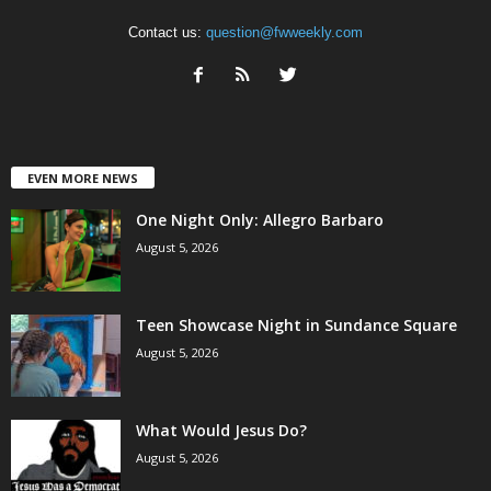
Contact us:
question@fwweekly.com
EVEN MORE NEWS
One Night Only: Allegro Barbaro
August 5, 2026
Teen Showcase Night in Sundance Square
August 5, 2026
What Would Jesus Do?
August 5, 2026