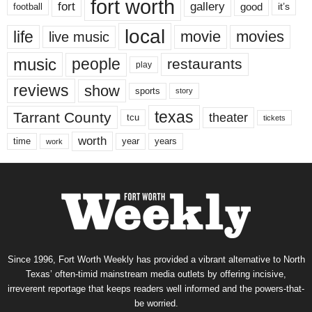
fort worth
fort
gallery
good
it’s
football
local
life
movie
movies
live music
music
people
restaurants
play
reviews
show
sports
story
texas
Tarrant County
theater
tcu
tickets
worth
time
years
year
work
Since 1996, Fort Worth Weekly has provided a vibrant alternative to North
Texas’ often-timid mainstream media outlets by offering incisive,
irreverent reportage that keeps readers well informed and the powers-that-
be worried.