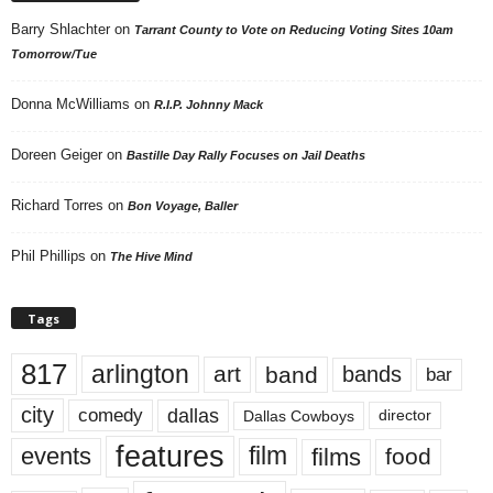
Barry Shlachter
on
Tarrant County to Vote on Reducing Voting Sites 10am
Tomorrow/Tue
Donna McWilliams
on
R.I.P. Johnny Mack
Doreen Geiger
on
Bastille Day Rally Focuses on Jail Deaths
Richard Torres
on
Bon Voyage, Baller
Phil Phillips
on
The Hive Mind
Tags
817
arlington
art
band
bands
bar
city
dallas
comedy
Dallas Cowboys
director
features
events
film
films
food