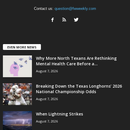
Contact us:
question@fwweekly.com
EVEN MORE NEWS
Why More North Texans Are Rethinking
Mental Health Care Before a...
August 7, 2026
Breaking Down the Texas Longhorns’ 2026
National Championship Odds
August 7, 2026
When Lightning Strikes
August 7, 2026