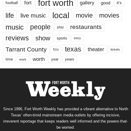
fort worth
fort
gallery
good
it’s
football
local
life
movie
movies
live music
music
people
restaurants
play
reviews
show
sports
story
texas
Tarrant County
theater
tcu
tickets
worth
time
years
year
work
Since 1996, Fort Worth Weekly has provided a vibrant alternative to North
Texas’ often-timid mainstream media outlets by offering incisive,
irreverent reportage that keeps readers well informed and the powers-that-
be worried.