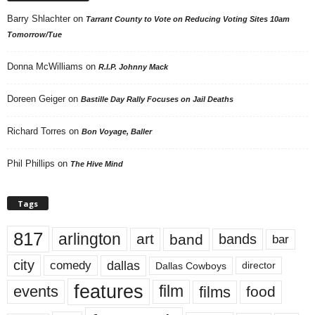
Barry Shlachter
on
Tarrant County to Vote on Reducing Voting Sites 10am
Tomorrow/Tue
Donna McWilliams
on
R.I.P. Johnny Mack
Doreen Geiger
on
Bastille Day Rally Focuses on Jail Deaths
Richard Torres
on
Bon Voyage, Baller
Phil Phillips
on
The Hive Mind
Tags
817
arlington
art
band
bands
bar
city
dallas
comedy
Dallas Cowboys
director
features
events
film
films
food