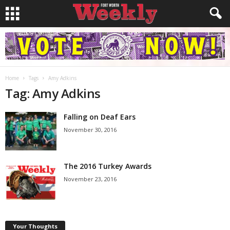
Home
Tags
Amy Adkins
Tag: Amy Adkins
Falling on Deaf Ears
November 30, 2016
The 2016 Turkey Awards
November 23, 2016
Your Thoughts