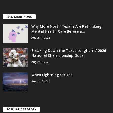
EVEN MORE NEWS
Why More North Texans Are Rethinking
Mental Health Care Before a...
August 7, 2026
Breaking Down the Texas Longhorns’ 2026
National Championship Odds
August 7, 2026
When Lightning Strikes
August 7, 2026
POPULAR CATEGORY