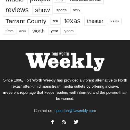
reviews
show
sports
story
texas
Tarrant County
theater
tcu
tickets
worth
time
years
year
work
Since 1996, Fort Worth Weekly has provided a vibrant alternative to North
Texas’ often-timid mainstream media outlets by offering incisive,
irreverent reportage that keeps readers well informed and the powers-that-
be worried.
Contact us:
question@fwweekly.com