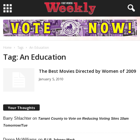
Home
Tags
An Education
Tag: An Education
The Best Movies Directed by Women of 2009
January 5, 2010
Your Thoughts
Barry Shlachter
on
Tarrant County to Vote on Reducing Voting Sites 10am
Tomorrow/Tue
Donna McWilliams
on
R.I.P. Johnny Mack