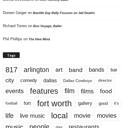
Doreen Geiger
on
Bastille Day Rally Focuses on Jail Deaths
Richard Torres
on
Bon Voyage, Baller
Phil Phillips
on
The Hive Mind
Tags
817
arlington
art
band
bands
bar
city
dallas
comedy
Dallas Cowboys
director
features
events
film
films
food
fort worth
fort
gallery
good
it’s
football
local
life
movie
movies
live music
music
people
restaurants
play