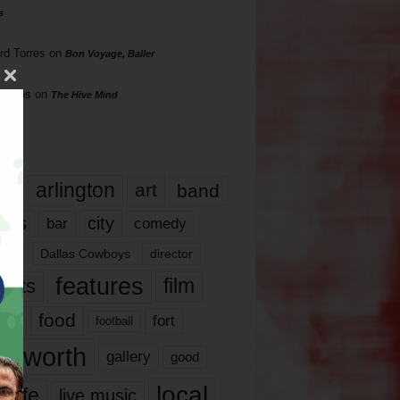
s
rd Torres
on
Bon Voyage, Baller
hillips
on
The Hive Mind
gs
17
arlington
art
band
nds
city
comedy
bar
las
Dallas Cowboys
director
features
ents
film
lms
food
fort
football
rt worth
gallery
good
local
life
live music