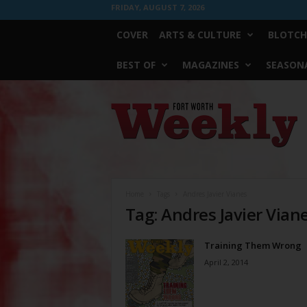
FRIDAY, AUGUST 7, 2026
COVER
ARTS & CULTURE
BLOTCH
BEST OF
MAGAZINES
SEASONA
Fort
Worth
Weekly
Home
Tags
Andres Javier Vianes
Tag: Andres Javier Vian
Training Them Wrong
April 2, 2014