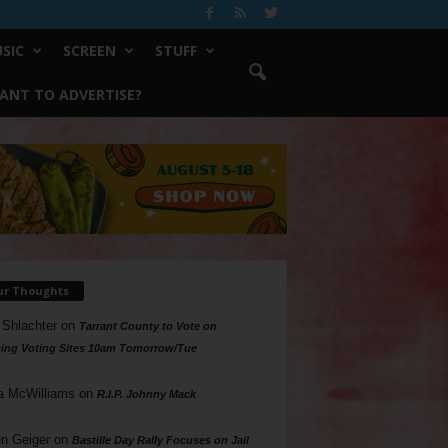
SIC
SCREEN
STUFF
ANT TO ADVERTISE?
ur Thoughts
 Shlachter
on
Tarrant County to Vote on
ing Voting Sites 10am Tomorrow/Tue
a McWilliams
on
R.I.P. Johnny Mack
n Geiger
on
Bastille Day Rally Focuses on Jail