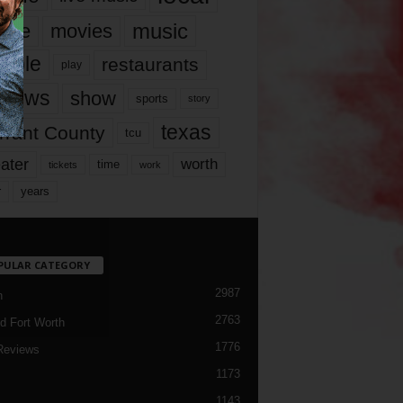
music
vie
movies
ople
restaurants
play
views
show
sports
story
texas
rrant County
tcu
ater
worth
time
tickets
work
years
r
PULAR CATEGORY
2987
h
2763
d Fort Worth
1776
Reviews
1173
1143