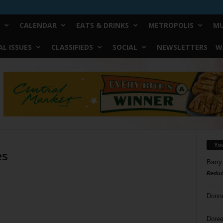
CALENDAR
EATS & DRINKS
METROPOLIS
MU
L ISSUES
CLASSIFIEDS
SOCIAL
NEWSLETTERS
W
Yo
es
Barry
Reduc
Donn
Doree