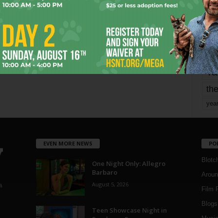
mo
pe
re
Ta
the
yea
EVEN MORE NEWS
PO
Blotc
One Night Only: Allegro
Barbaro
Aroun
August 5, 2026
a
Film 
Blogs
,
Teen Showcase Night in