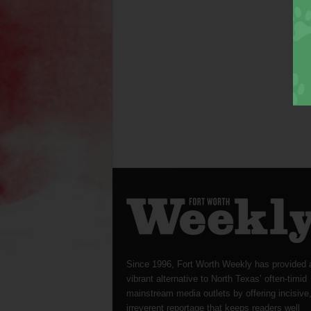
Since 1996, Fort Worth Weekly has provided 
vibrant alternative to North Texas’ often-timid
mainstream media outlets by offering incisive
irreverent reportage that keeps readers well