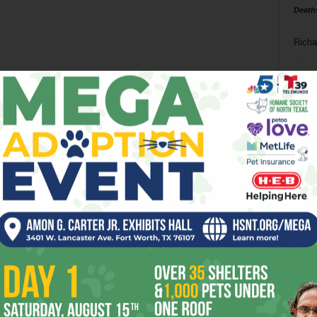
Death
Richa
Phil P
Ta
8
ba
dal
ev
fi
fo
it’s