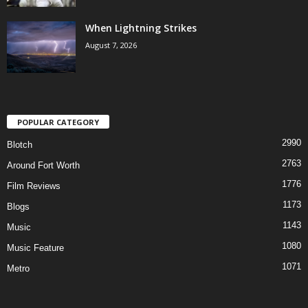
When Lightning Strikes
August 7, 2026
POPULAR CATEGORY
2990
Blotch
2763
Around Fort Worth
1776
Film Reviews
1173
Blogs
1143
Music
1080
Music Feature
1071
Metro