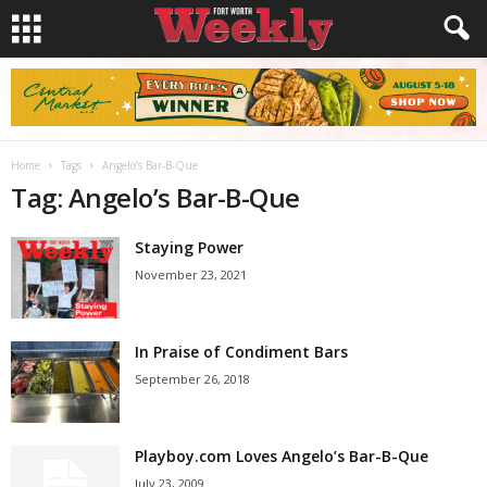
Home
Tags
Angelo’s Bar-B-Que
Tag: Angelo’s Bar-B-Que
Staying Power
November 23, 2021
In Praise of Condiment Bars
September 26, 2018
Playboy.com Loves Angelo’s Bar-B-Que
July 23, 2009