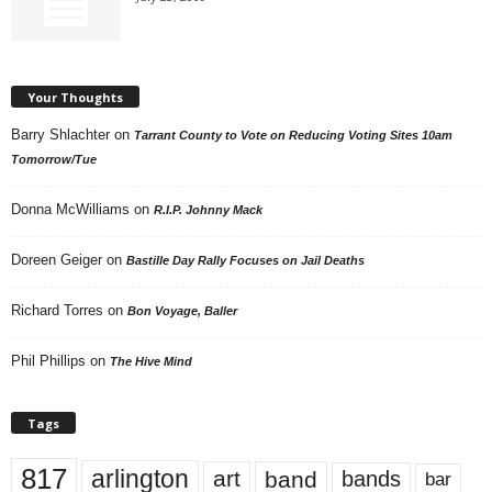
Your Thoughts
Barry Shlachter
on
Tarrant County to Vote on Reducing Voting Sites 10am
Tomorrow/Tue
Donna McWilliams
on
R.I.P. Johnny Mack
Doreen Geiger
on
Bastille Day Rally Focuses on Jail Deaths
Richard Torres
on
Bon Voyage, Baller
Phil Phillips
on
The Hive Mind
Tags
817
arlington
art
band
bands
bar