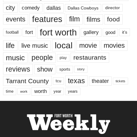
city
dallas
comedy
Dallas Cowboys
director
features
events
film
films
food
fort worth
fort
gallery
good
it’s
football
local
life
movie
movies
live music
music
people
restaurants
play
reviews
show
sports
story
texas
Tarrant County
theater
tcu
tickets
worth
time
years
year
work