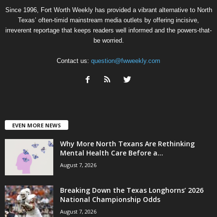
Since 1996, Fort Worth Weekly has provided a vibrant alternative to North
Texas’ often-timid mainstream media outlets by offering incisive,
irreverent reportage that keeps readers well informed and the powers-that-
be worried.
Contact us:
question@fwweekly.com
EVEN MORE NEWS
Why More North Texans Are Rethinking
Mental Health Care Before a...
August 7, 2026
Breaking Down the Texas Longhorns’ 2026
National Championship Odds
August 7, 2026