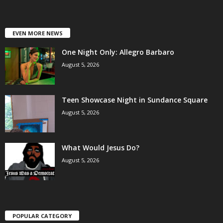
EVEN MORE NEWS
One Night Only: Allegro Barbaro
August 5, 2026
Teen Showcase Night in Sundance Square
August 5, 2026
What Would Jesus Do?
August 5, 2026
POPULAR CATEGORY