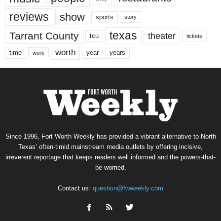
reviews
show
sports
story
texas
Tarrant County
theater
tcu
tickets
worth
time
years
year
work
Since 1996, Fort Worth Weekly has provided a vibrant alternative to North
Texas’ often-timid mainstream media outlets by offering incisive,
irreverent reportage that keeps readers well informed and the powers-that-
be worried.
Contact us:
question@fwweekly.com