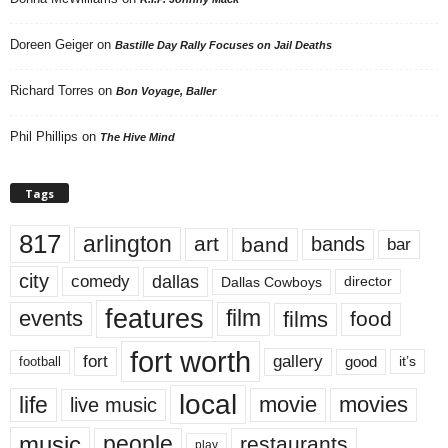
Doreen Geiger
on
Bastille Day Rally Focuses on Jail Deaths
Richard Torres
on
Bon Voyage, Baller
Phil Phillips
on
The Hive Mind
Tags
817
arlington
art
band
bands
bar
city
dallas
comedy
Dallas Cowboys
director
features
events
film
films
food
fort worth
fort
gallery
good
it’s
football
local
life
movie
movies
live music
music
people
restaurants
play