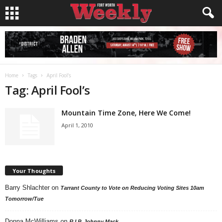
Home
Tags
April Fool’s
Tag: April Fool’s
Mountain Time Zone, Here We Come!
April 1, 2010
Your Thoughts
Barry Shlachter
on
Tarrant County to Vote on Reducing Voting Sites 10am
Tomorrow/Tue
Donna McWilliams
on
R.I.P. Johnny Mack