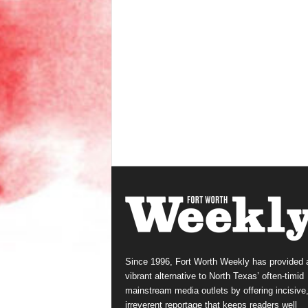
Since 1996, Fort Worth Weekly has provided 
vibrant alternative to North Texas’ often-timid
mainstream media outlets by offering incisive
irreverent reportage that keeps readers well