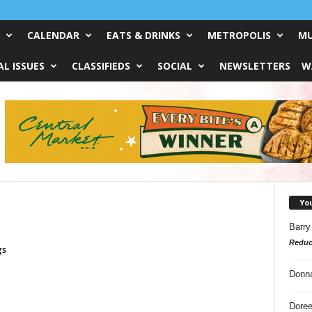
CALENDAR
EATS & DRINKS
METROPOLIS
MU
L ISSUES
CLASSIFIEDS
SOCIAL
NEWSLETTERS
W
Yo
Barry
Reduc
gs
Donn
Doree