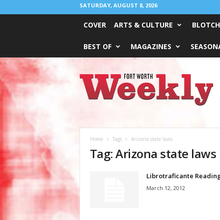
SATURDAY, AUGUST 8, 2026
COVER
ARTS & CULTURE
BLOTCH
BEST OF
MAGAZINES
SEASONA
Fort
Worth
Weekly
Home
Tags
Arizona state laws
Tag: Arizona state laws
Librotraficante Readin
March 12, 2012