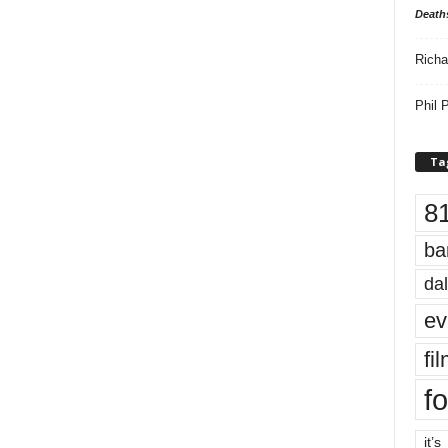
Death
Richa
Phil P
Ta
8
ba
dal
ev
fi
fo
it’s