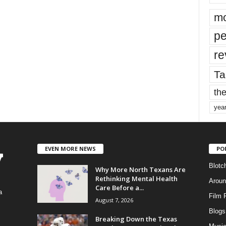
mo
pe
re
Ta
the
yea
EVEN MORE NEWS
PO
Blotc
Why More North Texans Are
Rethinking Mental Health
Aroun
Care Before a...
a
Film 
August 7, 2026
Blogs
,
Breaking Down the Texas