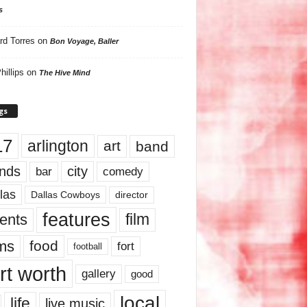
s
rd Torres
on
Bon Voyage, Baller
hillips
on
The Hive Mind
gs
17
arlington
art
band
nds
city
comedy
bar
las
Dallas Cowboys
director
features
ents
film
lms
food
fort
football
rt worth
gallery
good
local
life
live music