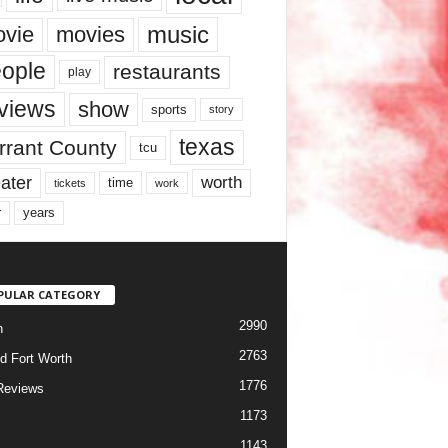
music
vie
movies
ople
restaurants
play
views
show
sports
story
texas
rrant County
tcu
ater
worth
time
tickets
work
years
r
PULAR CATEGORY
2990
h
2763
d Fort Worth
1776
Reviews
1173
1143