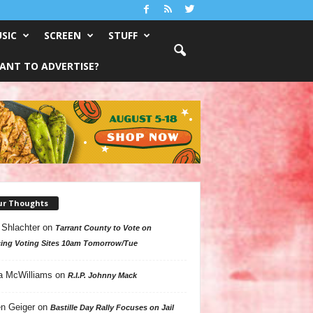
SIC
SCREEN
STUFF
ANT TO ADVERTISE?
ur Thoughts
 Shlachter
on
Tarrant County to Vote on
ing Voting Sites 10am Tomorrow/Tue
a McWilliams
on
R.I.P. Johnny Mack
n Geiger
on
Bastille Day Rally Focuses on Jail