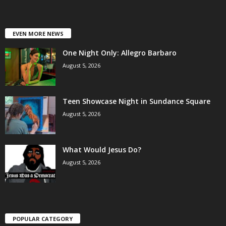
EVEN MORE NEWS
One Night Only: Allegro Barbaro
August 5, 2026
Teen Showcase Night in Sundance Square
August 5, 2026
What Would Jesus Do?
August 5, 2026
POPULAR CATEGORY