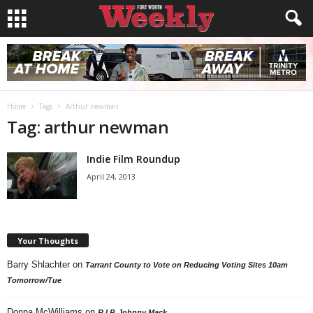
Home
Tags
Arthur newman
Tag: arthur newman
Indie Film Roundup
April 24, 2013
Your Thoughts
Barry Shlachter
on
Tarrant County to Vote on Reducing Voting Sites 10am
Tomorrow/Tue
Donna McWilliams
on
R.I.P. Johnny Mack