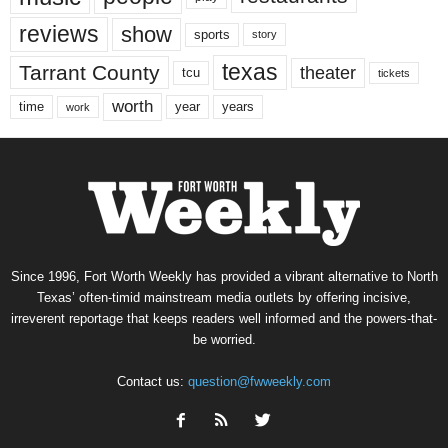
reviews
show
sports
story
texas
Tarrant County
theater
tcu
tickets
worth
time
years
year
work
Since 1996, Fort Worth Weekly has provided a vibrant alternative to North
Texas’ often-timid mainstream media outlets by offering incisive,
irreverent reportage that keeps readers well informed and the powers-that-
be worried.
Contact us:
question@fwweekly.com