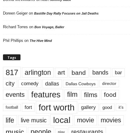
Doreen Geiger
on
Bastille Day Rally Focuses on Jail Deaths
Richard Torres
on
Bon Voyage, Baller
Phil Phillips
on
The Hive Mind
Tags
817
arlington
art
band
bands
bar
city
dallas
comedy
Dallas Cowboys
director
features
events
film
films
food
fort worth
fort
gallery
good
it’s
football
local
life
movie
movies
live music
music
people
restaurants
play