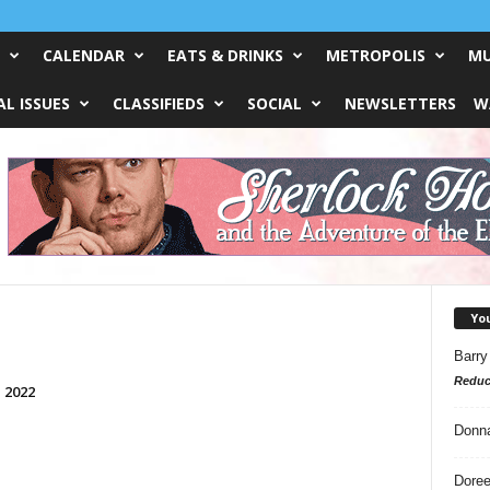
CALENDAR
EATS & DRINKS
METROPOLIS
MU
L ISSUES
CLASSIFIEDS
SOCIAL
NEWSLETTERS
W
Yo
Barry
Reduc
, 2022
Donn
Doree