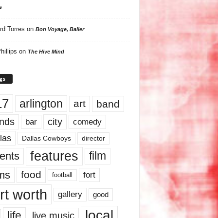
s
rd Torres
on
Bon Voyage, Baller
hillips
on
The Hive Mind
gs
17
arlington
art
band
nds
city
comedy
bar
las
Dallas Cowboys
director
features
ents
film
lms
food
fort
football
rt worth
gallery
good
local
life
live music