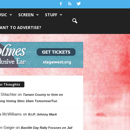
SIC
SCREEN
STUFF
ANT TO ADVERTISE?
ur Thoughts
 Shlachter
on
Tarrant County to Vote on
ing Voting Sites 10am Tomorrow/Tue
a McWilliams
on
R.I.P. Johnny Mack
n Geiger
on
Bastille Day Rally Focuses on Jail