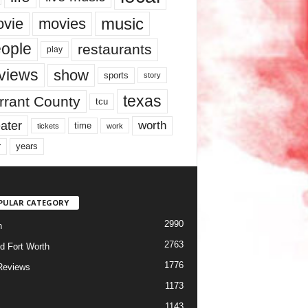
music
vie
movies
ople
restaurants
play
views
show
sports
story
texas
rrant County
tcu
ater
worth
time
tickets
work
years
r
PULAR CATEGORY
2990
h
2763
d Fort Worth
1776
Reviews
1173
1143