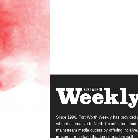
Since 1996, Fort Worth Weekly has provided 
vibrant alternative to North Texas’ often-timid
mainstream media outlets by offering incisive
irreverent reportage that keeps readers well