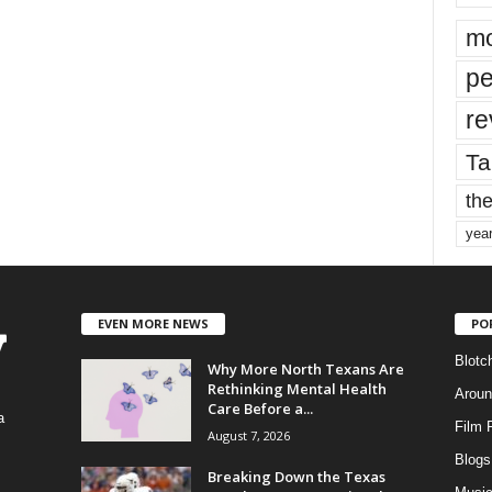
mo
pe
re
Ta
the
yea
EVEN MORE NEWS
PO
Blotc
Why More North Texans Are
Rethinking Mental Health
Aroun
Care Before a...
a
Film 
August 7, 2026
Blogs
,
Breaking Down the Texas