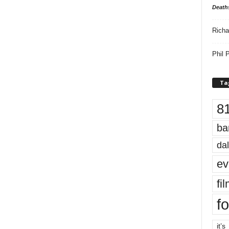
Death
Richa
Phil P
Ta
8
ba
dal
ev
fi
fo
it’s