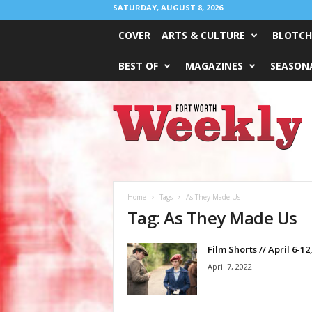
SATURDAY, AUGUST 8, 2026
COVER
ARTS & CULTURE
BLOTCH
BEST OF
MAGAZINES
SEASONA
Fort
Worth
Weekly
Home
Tags
As They Made Us
Tag: As They Made Us
Film Shorts // April 6-12
April 7, 2022