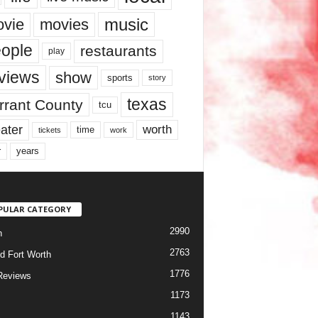
music
vie
movies
ople
restaurants
play
views
show
sports
story
texas
rrant County
tcu
ater
worth
time
tickets
work
years
r
PULAR CATEGORY
2990
h
2763
d Fort Worth
1776
Reviews
1173
1143