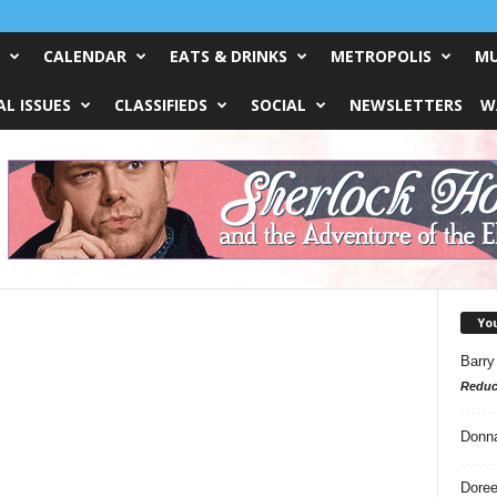
CALENDAR
EATS & DRINKS
METROPOLIS
MU
L ISSUES
CLASSIFIEDS
SOCIAL
NEWSLETTERS
W
Yo
Barry
Reduc
Donn
Doree