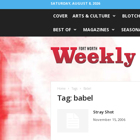
SATURDAY, AUGUST 8, 2026
COVER
ARTS & CULTURE
BLOTCH
BEST OF
MAGAZINES
SEASONA
Fort
Worth
Weekly
Home
Tags
Babel
Tag: babel
Stray Shot
November 15, 2006