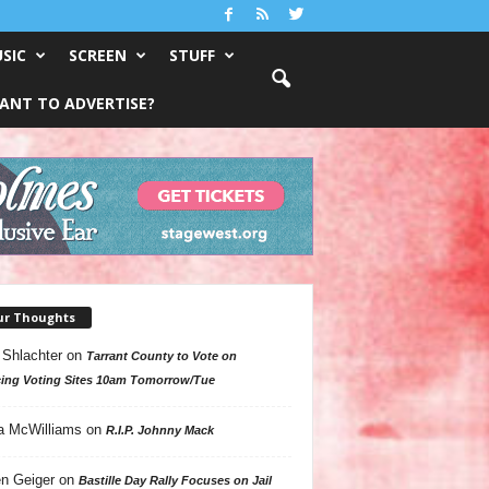
SIC
SCREEN
STUFF
ANT TO ADVERTISE?
ur Thoughts
 Shlachter
on
Tarrant County to Vote on
ing Voting Sites 10am Tomorrow/Tue
a McWilliams
on
R.I.P. Johnny Mack
n Geiger
on
Bastille Day Rally Focuses on Jail