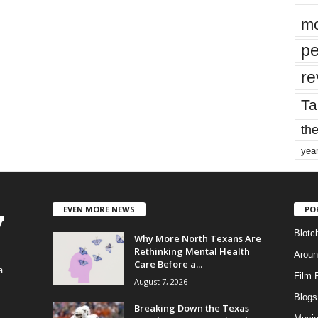
mo
pe
re
Ta
the
yea
EVEN MORE NEWS
PO
Blotc
Why More North Texans Are
Rethinking Mental Health
Aroun
Care Before a...
a
Film 
August 7, 2026
Blogs
,
Breaking Down the Texas