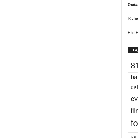
Death
Richa
Phil P
Ta
8
ba
dal
ev
fi
fo
it’s