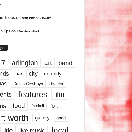
s
rd Torres
on
Bon Voyage, Baller
hillips
on
The Hive Mind
gs
17
arlington
art
band
nds
city
comedy
bar
las
Dallas Cowboys
director
features
ents
film
lms
food
fort
football
rt worth
gallery
good
local
life
live music