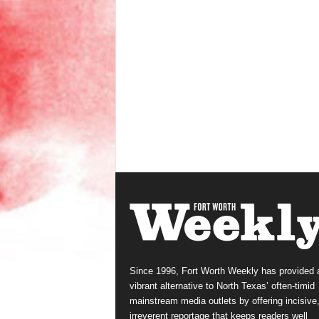
Since 1996, Fort Worth Weekly has provided 
vibrant alternative to North Texas’ often-timid
mainstream media outlets by offering incisive
irreverent reportage that keeps readers well