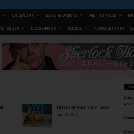
CALENDAR
EATS & DRINKS
METROPOLIS
MU
L ISSUES
CLASSIFIEDS
SOCIAL
NEWSLETTERS
W
Yo
Barry
Reduc
all
First Look: Austin City Tacos
April 24, 2019
Donn
Doree