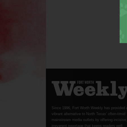
Since 1996, Fort Worth Weekly has provided 
vibrant alternative to North Texas’ often-timid
mainstream media outlets by offering incisive
irreverent reportage that keeps readers well