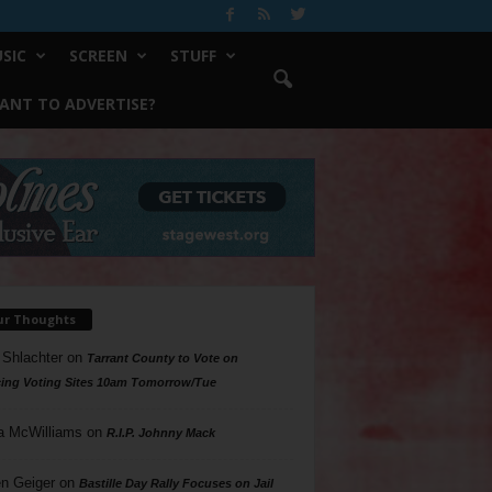
SIC
SCREEN
STUFF
ANT TO ADVERTISE?
ur Thoughts
 Shlachter
on
Tarrant County to Vote on
ing Voting Sites 10am Tomorrow/Tue
a McWilliams
on
R.I.P. Johnny Mack
n Geiger
on
Bastille Day Rally Focuses on Jail