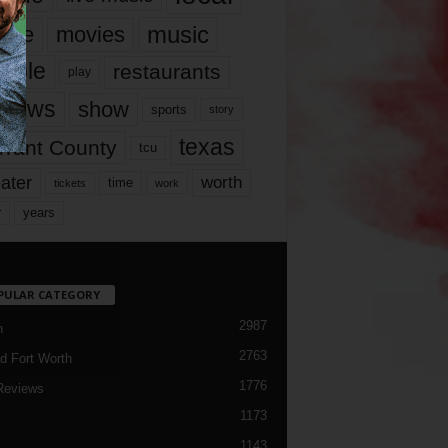
music
vie
movies
ople
restaurants
play
views
show
sports
story
texas
rrant County
tcu
ater
worth
time
tickets
work
years
r
PULAR CATEGORY
2987
h
2763
d Fort Worth
1776
Reviews
1173
1143