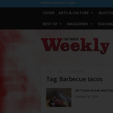
FRIDAY, AUGUST 7, 2026
COVER
ARTS & CULTURE
BLOTCH
BEST OF
MAGAZINES
SEASONA
Fort
Worth
Weekly
Home
Tags
Barbecue tacos
Tag: Barbecue tacos
All Tacos Great and Sm
October 30, 2019