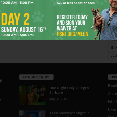
mo
pe
re
Ta
the
yea
EVEN MORE NEWS
PO
Blotc
One Night Only: Allegro
Barbaro
Aroun
August 5, 2026
a
Film 
Blogs
,
Teen Showcase Night in