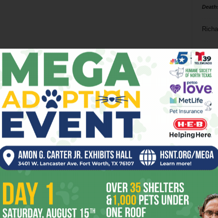
Death
Richa
Phil P
Ta
8
ba
dal
ev
fi
fo
it’s