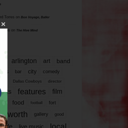
s
rd Torres
on
Bon Voyage, Baller
hillips
on
The Hive Mind
gs
17
arlington
art
band
nds
city
comedy
bar
las
Dallas Cowboys
director
features
ents
film
lms
food
fort
football
rt worth
gallery
good
local
life
live music