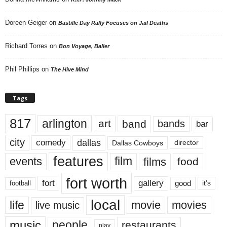
Doreen Geiger
on
Bastille Day Rally Focuses on Jail Deaths
Richard Torres
on
Bon Voyage, Baller
Phil Phillips
on
The Hive Mind
Tags
817
arlington
art
band
bands
bar
city
dallas
comedy
Dallas Cowboys
director
features
events
film
films
food
fort worth
fort
gallery
good
it’s
football
local
life
movie
movies
live music
music
people
restaurants
play