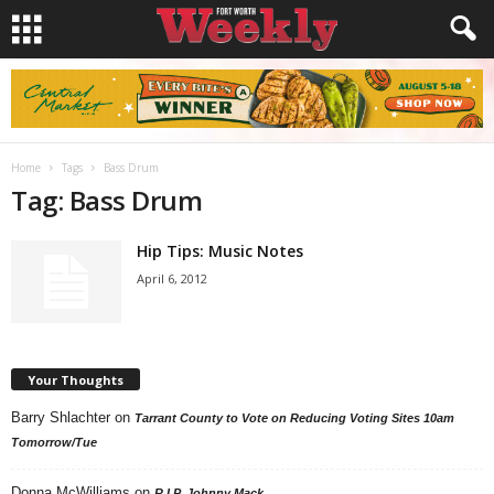
Home
Tags
Bass Drum
Tag: Bass Drum
Hip Tips: Music Notes
April 6, 2012
Your Thoughts
Barry Shlachter
on
Tarrant County to Vote on Reducing Voting Sites 10am
Tomorrow/Tue
Donna McWilliams
on
R.I.P. Johnny Mack