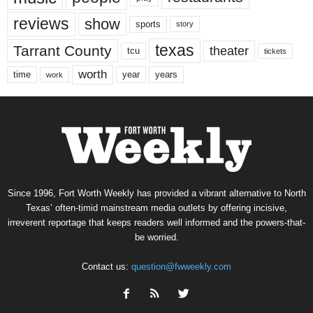
reviews
show
sports
story
texas
Tarrant County
theater
tcu
tickets
worth
time
years
year
work
Since 1996, Fort Worth Weekly has provided a vibrant alternative to North
Texas’ often-timid mainstream media outlets by offering incisive,
irreverent reportage that keeps readers well informed and the powers-that-
be worried.
Contact us:
question@fwweekly.com