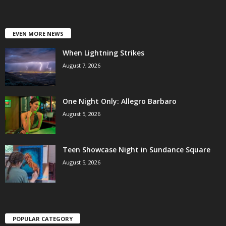
EVEN MORE NEWS
When Lightning Strikes
August 7, 2026
One Night Only: Allegro Barbaro
August 5, 2026
Teen Showcase Night in Sundance Square
August 5, 2026
POPULAR CATEGORY