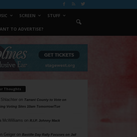
SIC
SCREEN
STUFF
ANT TO ADVERTISE?
ur Thoughts
 Shlachter
on
Tarrant County to Vote on
ing Voting Sites 10am Tomorrow/Tue
a McWilliams
on
R.I.P. Johnny Mack
n Geiger
on
Bastille Day Rally Focuses on Jail