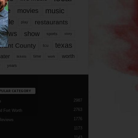
music
vie
movies
ople
restaurants
play
views
show
sports
story
texas
rrant County
tcu
ater
worth
time
tickets
work
years
r
PULAR CATEGORY
2987
h
2763
d Fort Worth
1776
Reviews
1173
1143