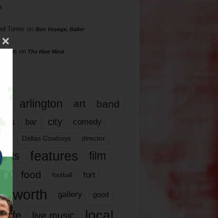
s
rd Torres
on
Bon Voyage, Baller
hillips
on
The Hive Mind
gs
17
arlington
art
band
nds
city
comedy
bar
las
Dallas Cowboys
director
features
ents
film
lms
food
fort
football
rt worth
gallery
good
local
life
live music