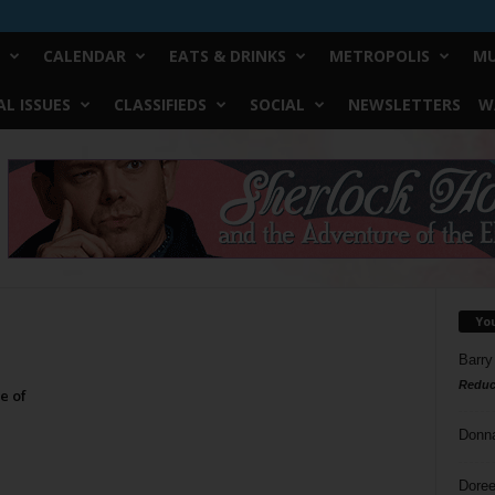
CALENDAR
EATS & DRINKS
METROPOLIS
MU
L ISSUES
CLASSIFIEDS
SOCIAL
NEWSLETTERS
W
Yo
Barry
Reduc
e of
Donn
Doree