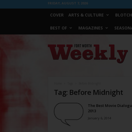
FRIDAY, AUGUST 7, 2026
COVER
ARTS & CULTURE
BLOTCH
BEST OF
MAGAZINES
SEASONA
Fort
Worth
Weekly
Home
Tags
Before Midnight
Tag: Before Midnight
The Best Movie Dialogu
2013
January 6, 2014