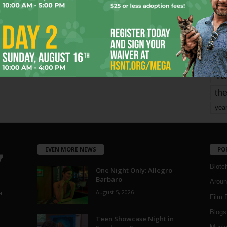
mo
pe
re
Ta
the
yea
EVEN MORE NEWS
PO
Blotc
One Night Only: Allegro
Barbaro
Aroun
August 5, 2026
a
Film 
Blogs
,
Teen Showcase Night in