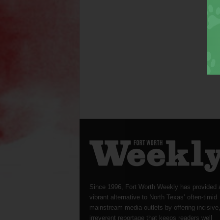
Since 1996, Fort Worth Weekly has provided 
vibrant alternative to North Texas’ often-timid
mainstream media outlets by offering incisive
irreverent reportage that keeps readers well