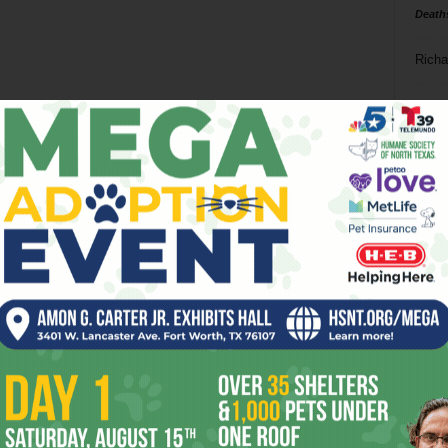
Death
Richa
Phil P
Ta
8
ba
dal
ev
fi
fo
it’s