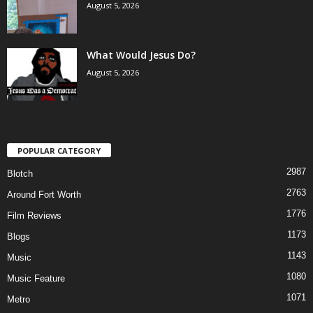
August 5, 2026
What Would Jesus Do?
August 5, 2026
POPULAR CATEGORY
2987
Blotch
2763
Around Fort Worth
1776
Film Reviews
1173
Blogs
1143
Music
1080
Music Feature
1071
Metro