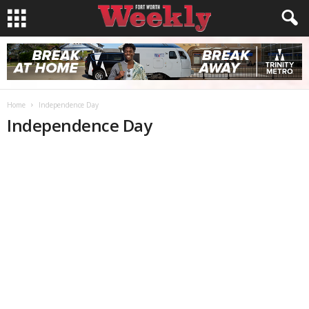
Home
Independence Day
Independence Day