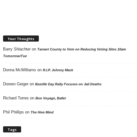
Your Thoughts
Barry Shlachter
on
Tarrant County to Vote on Reducing Voting Sites 10am
Tomorrow/Tue
Donna McWilliams
on
R.I.P. Johnny Mack
Doreen Geiger
on
Bastille Day Rally Focuses on Jail Deaths
Richard Torres
on
Bon Voyage, Baller
Phil Phillips
on
The Hive Mind
Tags