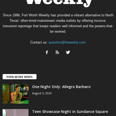
Since 1996, Fort Worth Weekly has provided a vibrant alternative to North
Texas’ often-timid mainstream media outlets by offering incisive,
irreverent reportage that keeps readers well informed and the powers-that-
be worried.
Contact us:
question@fwweekly.com
EVEN MORE NEWS
One Night Only: Allegro Barbaro
August 5, 2026
Teen Showcase Night in Sundance Square