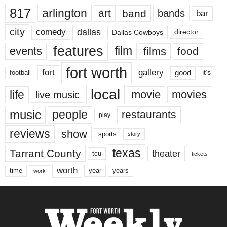
817
arlington
art
band
bands
bar
city
dallas
comedy
Dallas Cowboys
director
features
events
film
films
food
fort worth
fort
gallery
good
it’s
football
local
life
movie
movies
live music
music
people
restaurants
play
reviews
show
sports
story
texas
Tarrant County
theater
tcu
tickets
worth
time
years
year
work