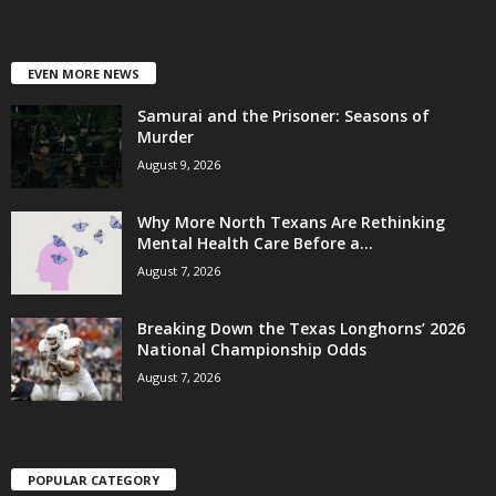
EVEN MORE NEWS
Samurai and the Prisoner: Seasons of
Murder
August 9, 2026
Why More North Texans Are Rethinking
Mental Health Care Before a...
August 7, 2026
Breaking Down the Texas Longhorns’ 2026
National Championship Odds
August 7, 2026
POPULAR CATEGORY