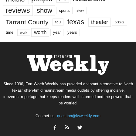
reviews
show
sports
story
texas
Tarrant County
theater
tcu
tickets
worth
time
years
year
work
Since 1996, Fort Worth Weekly has provided a vibrant alternative to North
Texas’ often-timid mainstream media outlets by offering incisive,
irreverent reportage that keeps readers well informed and the powers-that-
be worried.
Contact us:
question@fwweekly.com