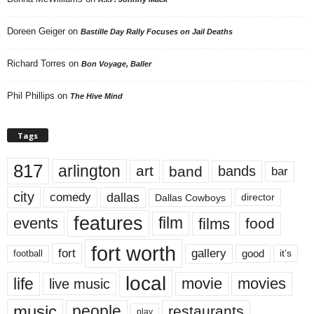
Doreen Geiger
on
Bastille Day Rally Focuses on Jail Deaths
Richard Torres
on
Bon Voyage, Baller
Phil Phillips
on
The Hive Mind
Tags
817
arlington
art
band
bands
bar
city
dallas
comedy
Dallas Cowboys
director
features
events
film
films
food
fort worth
fort
gallery
good
it’s
football
local
life
movie
movies
live music
music
people
restaurants
play