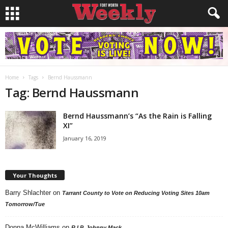
Home
Tags
Bernd Haussmann
Tag: Bernd Haussmann
Bernd Haussmann’s “As the Rain is Falling
XI”
January 16, 2019
Your Thoughts
Barry Shlachter
on
Tarrant County to Vote on Reducing Voting Sites 10am
Tomorrow/Tue
Donna McWilliams
on
R.I.P. Johnny Mack