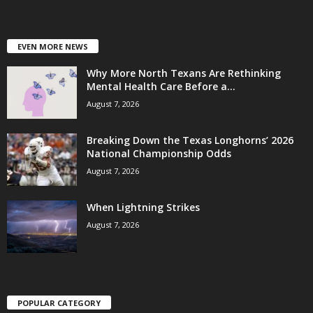
EVEN MORE NEWS
Why More North Texans Are Rethinking
Mental Health Care Before a...
August 7, 2026
Breaking Down the Texas Longhorns’ 2026
National Championship Odds
August 7, 2026
When Lightning Strikes
August 7, 2026
POPULAR CATEGORY