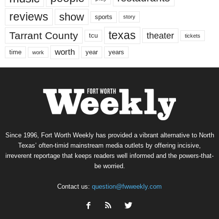
reviews
show
sports
story
texas
Tarrant County
theater
tcu
tickets
worth
time
years
year
work
Since 1996, Fort Worth Weekly has provided a vibrant alternative to North
Texas’ often-timid mainstream media outlets by offering incisive,
irreverent reportage that keeps readers well informed and the powers-that-
be worried.
Contact us:
question@fwweekly.com