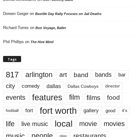
Doreen Geiger
on
Bastille Day Rally Focuses on Jail Deaths
Richard Torres
on
Bon Voyage, Baller
Phil Phillips
on
The Hive Mind
Tags
817
arlington
art
band
bands
bar
city
dallas
comedy
Dallas Cowboys
director
features
events
film
films
food
fort worth
fort
gallery
good
it’s
football
local
life
movie
movies
live music
music
people
restaurants
play