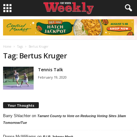
Home
Tags
Bertus Kruger
Tag: Bertus Kruger
Tennis Talk
February 19, 2020
Your Thoughts
Barry Shlachter
on
Tarrant County to Vote on Reducing Voting Sites 10am
Tomorrow/Tue
Donna McWilliams
on
R.I.P. Johnny Mack