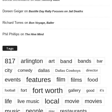
Doreen Geiger
on
Bastille Day Rally Focuses on Jail Deaths
Richard Torres
on
Bon Voyage, Baller
Phil Phillips
on
The Hive Mind
Tags
817
arlington
art
band
bands
bar
city
dallas
comedy
Dallas Cowboys
director
features
events
film
films
food
fort worth
fort
gallery
good
it’s
football
local
life
movie
movies
live music
music
people
restaurants
play