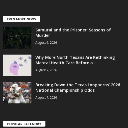
EVEN MORE NEWS
Samurai and the Prisoner: Seasons of
Murder
August 9, 2026
Why More North Texans Are Rethinking
Mental Health Care Before a...
August 7, 2026
Breaking Down the Texas Longhorns’ 2026
National Championship Odds
August 7, 2026
POPULAR CATEGORY