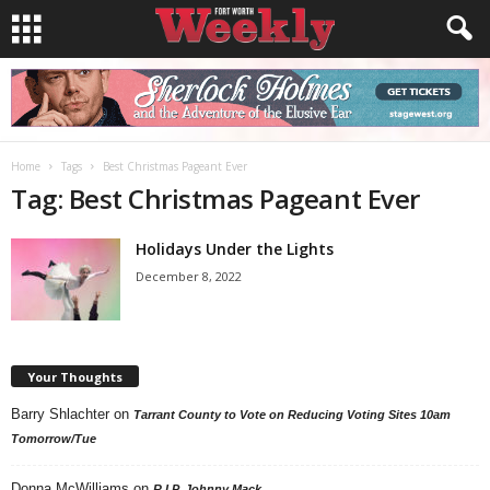
Home
Tags
Best Christmas Pageant Ever
Tag: Best Christmas Pageant Ever
Holidays Under the Lights
December 8, 2022
Your Thoughts
Barry Shlachter
on
Tarrant County to Vote on Reducing Voting Sites 10am
Tomorrow/Tue
Donna McWilliams
on
R.I.P. Johnny Mack