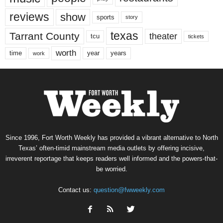
reviews
show
sports
story
texas
Tarrant County
theater
tcu
tickets
worth
time
years
year
work
Since 1996, Fort Worth Weekly has provided a vibrant alternative to North
Texas’ often-timid mainstream media outlets by offering incisive,
irreverent reportage that keeps readers well informed and the powers-that-
be worried.
Contact us:
question@fwweekly.com