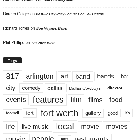
Doreen Geiger
on
Bastille Day Rally Focuses on Jail Deaths
Richard Torres
on
Bon Voyage, Baller
Phil Phillips
on
The Hive Mind
Tags
817
arlington
art
band
bands
bar
city
dallas
comedy
Dallas Cowboys
director
features
events
film
films
food
fort worth
fort
gallery
good
it’s
football
local
life
movie
movies
live music
music
people
restaurants
play