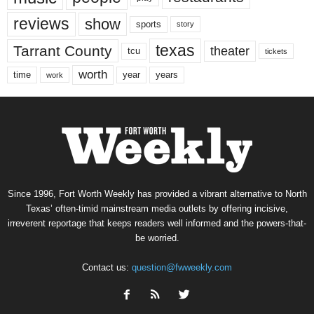
reviews
show
sports
story
texas
Tarrant County
theater
tcu
tickets
worth
time
years
year
work
Since 1996, Fort Worth Weekly has provided a vibrant alternative to North
Texas’ often-timid mainstream media outlets by offering incisive,
irreverent reportage that keeps readers well informed and the powers-that-
be worried.
Contact us:
question@fwweekly.com