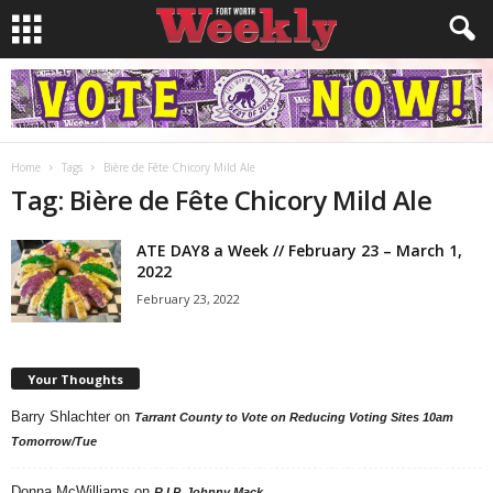
Home
Tags
Bière de Fête Chicory Mild Ale
Tag: Bière de Fête Chicory Mild Ale
ATE DAY8 a Week // February 23 – March 1,
2022
February 23, 2022
Your Thoughts
Barry Shlachter
on
Tarrant County to Vote on Reducing Voting Sites 10am
Tomorrow/Tue
Donna McWilliams
on
R.I.P. Johnny Mack