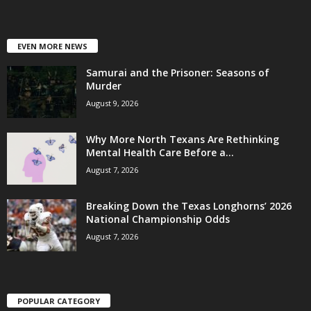
EVEN MORE NEWS
Samurai and the Prisoner: Seasons of
Murder
August 9, 2026
Why More North Texans Are Rethinking
Mental Health Care Before a...
August 7, 2026
Breaking Down the Texas Longhorns’ 2026
National Championship Odds
August 7, 2026
POPULAR CATEGORY