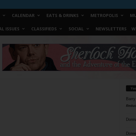
CALENDAR
EATS & DRINKS
METROPOLIS
MU
L ISSUES
CLASSIFIEDS
SOCIAL
NEWSLETTERS
W
Yo
Barry
Reduc
Donn
Doree