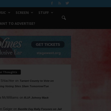
SIC
SCREEN
STUFF
ANT TO ADVERTISE?
ur Thoughts
 Shlachter
on
Tarrant County to Vote on
ing Voting Sites 10am Tomorrow/Tue
a McWilliams
on
R.I.P. Johnny Mack
n Geiger
on
Bastille Day Rally Focuses on Jail