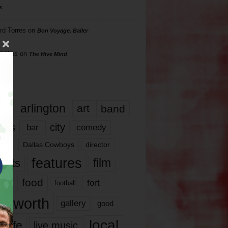
s
rd Torres
on
Bon Voyage, Baller
hillips
on
The Hive Mind
gs
17
arlington
art
band
nds
city
comedy
bar
las
Dallas Cowboys
director
features
ents
film
lms
food
fort
football
rt worth
gallery
good
local
life
live music