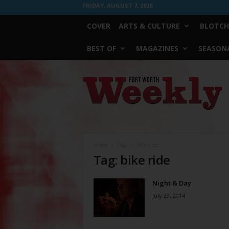
FRIDAY, AUGUST 7, 2026
COVER
ARTS & CULTURE
BLOTCH
BEST OF
MAGAZINES
SEASONA
Fort
Worth
Weekly
Home
Tags
Bike ride
Tag: bike ride
Night & Day
July 23, 2014