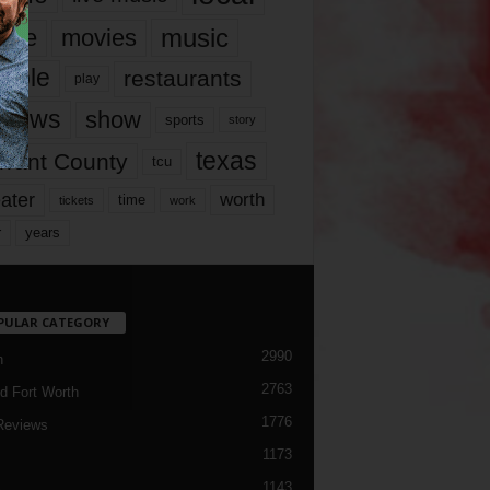
music
vie
movies
ople
restaurants
play
views
show
sports
story
texas
rrant County
tcu
ater
worth
time
tickets
work
years
r
PULAR CATEGORY
2990
h
2763
d Fort Worth
1776
Reviews
1173
1143