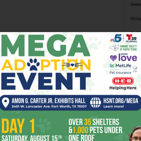
Death
Richa
Phil P
Ta
8
ba
dal
ev
fi
fo
it’s