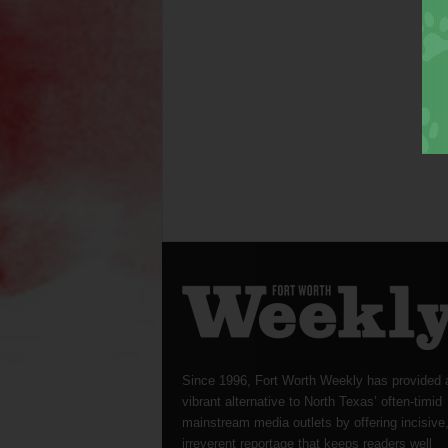
Since 1996, Fort Worth Weekly has provided 
vibrant alternative to North Texas’ often-timid
mainstream media outlets by offering incisive
irreverent reportage that keeps readers well