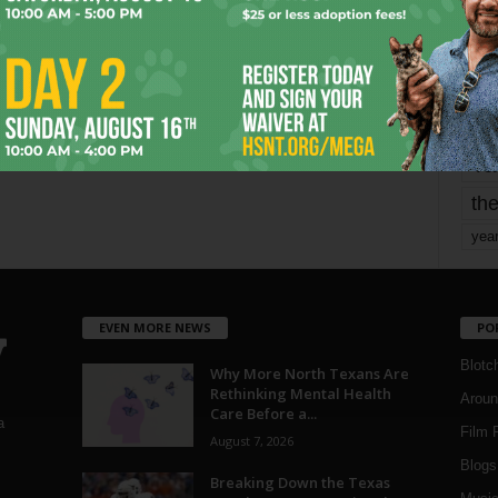
mo
pe
re
Ta
the
yea
EVEN MORE NEWS
PO
Blotc
Why More North Texans Are
Rethinking Mental Health
Aroun
Care Before a...
a
Film 
August 7, 2026
Blogs
,
Breaking Down the Texas