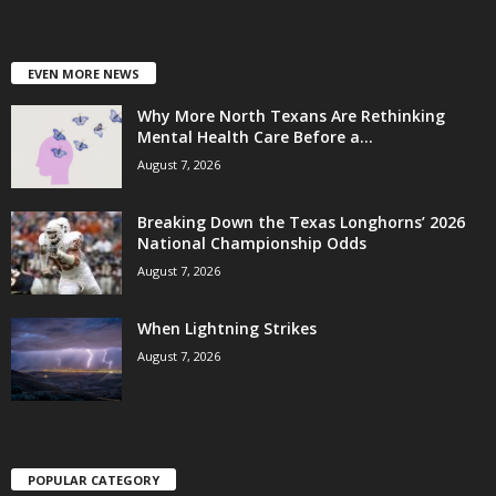
EVEN MORE NEWS
Why More North Texans Are Rethinking
Mental Health Care Before a...
August 7, 2026
Breaking Down the Texas Longhorns’ 2026
National Championship Odds
August 7, 2026
When Lightning Strikes
August 7, 2026
POPULAR CATEGORY