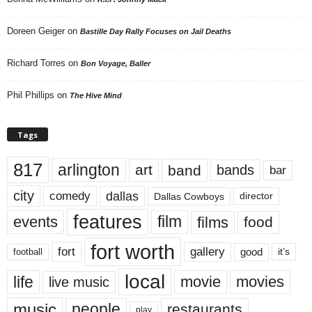
Doreen Geiger
on
Bastille Day Rally Focuses on Jail Deaths
Richard Torres
on
Bon Voyage, Baller
Phil Phillips
on
The Hive Mind
Tags
817
arlington
art
band
bands
bar
city
dallas
comedy
Dallas Cowboys
director
features
events
film
films
food
fort worth
fort
gallery
good
it’s
football
local
life
movie
movies
live music
music
people
restaurants
play