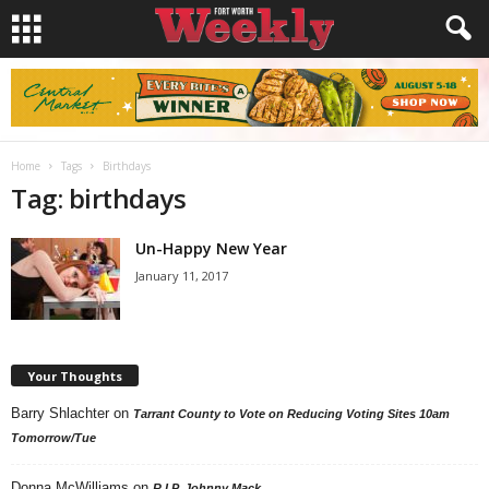
Home
Tags
Birthdays
Tag: birthdays
Un-Happy New Year
January 11, 2017
Your Thoughts
Barry Shlachter
on
Tarrant County to Vote on Reducing Voting Sites 10am
Tomorrow/Tue
Donna McWilliams
on
R.I.P. Johnny Mack