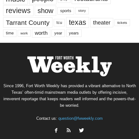
reviews
show
sports
story
texas
Tarrant County
theater
tcu
tickets
worth
time
years
year
work
Since 1996, Fort Worth Weekly has provided a vibrant alternative to North
Texas’ often-timid mainstream media outlets by offering incisive,
irreverent reportage that keeps readers well informed and the powers-that-
be worried.
Contact us:
question@fwweekly.com