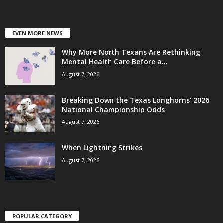
EVEN MORE NEWS
Why More North Texans Are Rethinking
Mental Health Care Before a...
August 7, 2026
Breaking Down the Texas Longhorns’ 2026
National Championship Odds
August 7, 2026
When Lightning Strikes
August 7, 2026
POPULAR CATEGORY