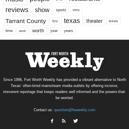
reviews
show
sports
story
texas
Tarrant County
theater
tcu
tickets
worth
time
years
year
work
Since 1996, Fort Worth Weekly has provided a vibrant alternative to North
Texas’ often-timid mainstream media outlets by offering incisive,
irreverent reportage that keeps readers well informed and the powers-that-
be worried.
Contact us:
question@fwweekly.com