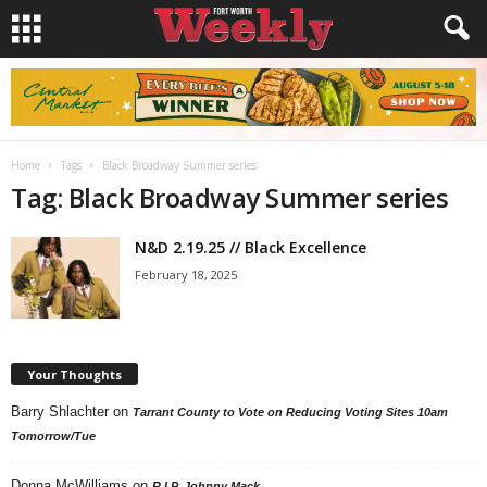
Home
Tags
Black Broadway Summer series
Tag: Black Broadway Summer series
N&D 2.19.25 // Black Excellence
February 18, 2025
Your Thoughts
Barry Shlachter
on
Tarrant County to Vote on Reducing Voting Sites 10am
Tomorrow/Tue
Donna McWilliams
on
R.I.P. Johnny Mack