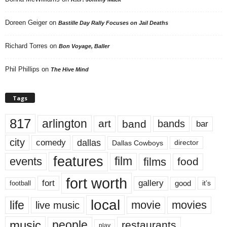
Doreen Geiger
on
Bastille Day Rally Focuses on Jail Deaths
Richard Torres
on
Bon Voyage, Baller
Phil Phillips
on
The Hive Mind
Tags
817
arlington
art
band
bands
bar
city
dallas
comedy
Dallas Cowboys
director
features
events
film
films
food
fort worth
fort
gallery
good
it’s
football
local
life
movie
movies
live music
music
people
restaurants
play